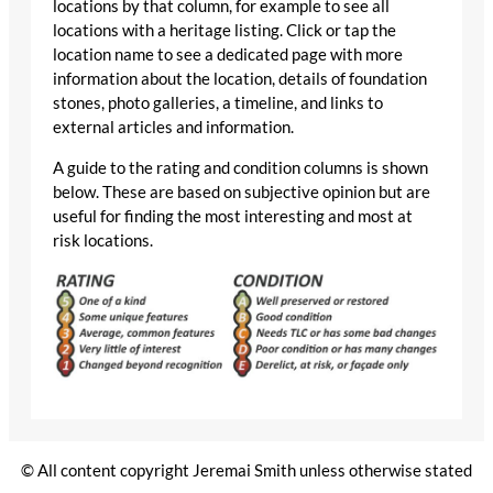
locations by that column, for example to see all
locations with a heritage listing. Click or tap the
location name to see a dedicated page with more
information about the location, details of foundation
stones, photo galleries, a timeline, and links to
external articles and information.
A guide to the rating and condition columns is shown
below. These are based on subjective opinion but are
useful for finding the most interesting and most at
risk locations.
© All content copyright Jeremai Smith unless otherwise stated