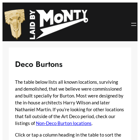
Skip
to
content
Deco Burtons
The table below lists all known locations, surviving
and demolished, that we believe were commissioned
and built specially for Burton. Most were designed by
the in-house architects Harry Wilson and later
Nathaniel Martin. If you’re looking for other locations
that fall outside of the Art Deco period, check our
listings of
Non-Deco Burton locations
.
Click or tap a column heading in the table to sort the