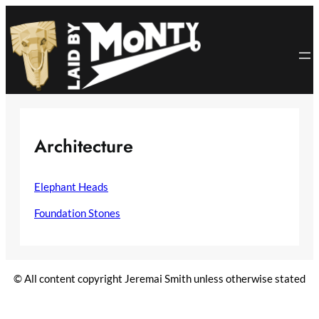
Skip
to
content
Architecture
Elephant Heads
Foundation Stones
© All content copyright Jeremai Smith unless otherwise stated