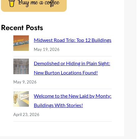
Buy me a coffee
Recent Posts
Midwest Road Trip: Top 12 Buildings
May 19, 2026
Demolished or Hiding in Plain Sight:
New Burton Locations Found!
May 9, 2026
Welcome to the New Laid by Monty:
Buildings With Stories!
April 23, 2026