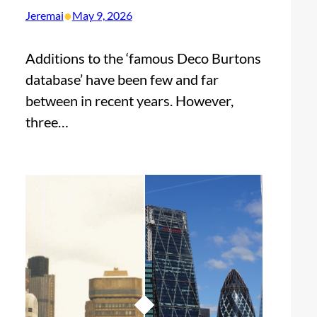
•
Jeremai
May 9, 2026
Additions to the ‘famous Deco Burtons
database’ have been few and far
between in recent years. However,
three…