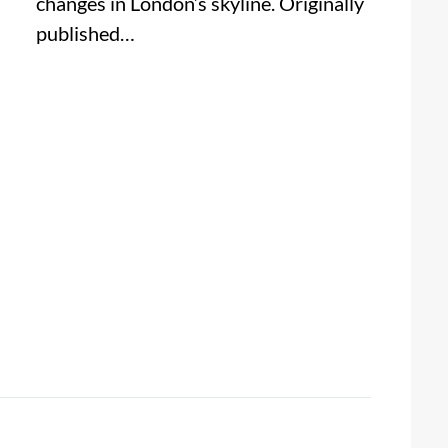
changes in London’s skyline. Originally
published…