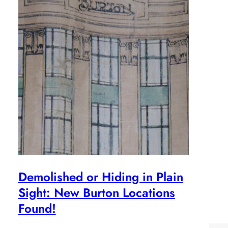
Demolished or Hiding in Plain
Sight: New Burton Locations
Found!