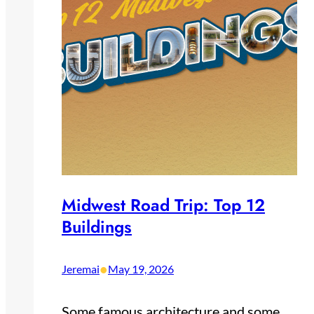
Midwest Road Trip: Top 12
Buildings
•
Jeremai
May 19, 2026
Some famous architecture and some