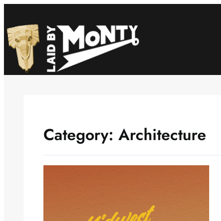
Skip
to
content
Category:
Architecture