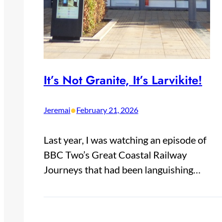
It’s Not Granite, It’s Larvikite!
•
Jeremai
February 21, 2026
Last year, I was watching an episode of
BBC Two’s Great Coastal Railway
Journeys that had been languishing…