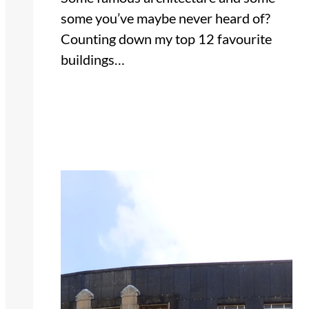
some you’ve maybe never heard of?
Counting down my top 12 favourite
buildings…