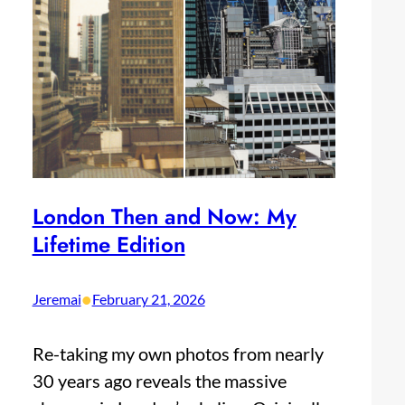
London Then and Now: My
Lifetime Edition
•
Jeremai
February 21, 2026
Re-taking my own photos from nearly
30 years ago reveals the massive