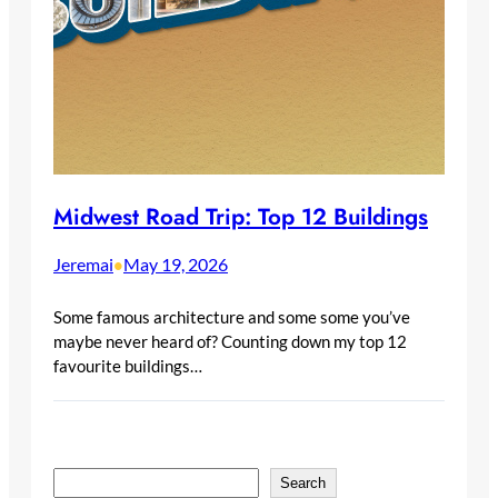
Midwest Road Trip: Top 12 Buildings
Jeremai
May 19, 2026
•
Some famous architecture and some some you’ve
maybe never heard of? Counting down my top 12
favourite buildings…
S
Search