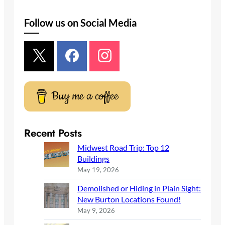
e
a
Follow us on Social Media
r
c
h
Buy me a coffee
Recent Posts
Midwest Road Trip: Top 12
Buildings
May 19, 2026
Demolished or Hiding in Plain Sight:
New Burton Locations Found!
May 9, 2026