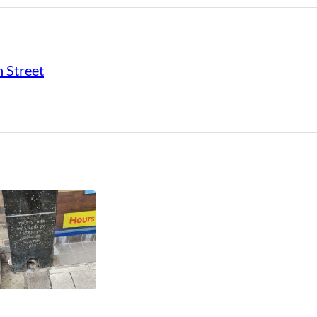
 Street