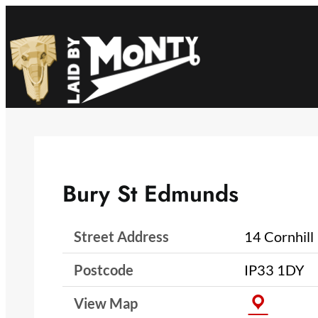
Skip
to
content
Bury St Edmunds
Street Address
14 Cornhill
Postcode
IP33 1DY
View Map