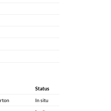
Status
rton
In situ