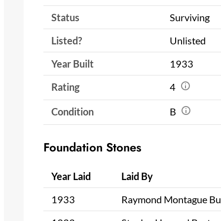
Status
Surviving
Listed?
Unlisted
Year Built
1933
Rating
4
Condition
B
Foundation Stones
Year Laid
Laid By
1933
Raymond Montague Bu