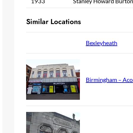
1933
Stanley Howard Burto
Similar Locations
Bexleyheath
Birmingham – Aco