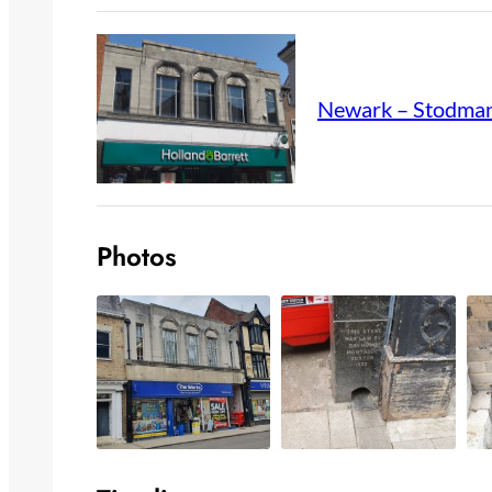
Newark – Stodman
Photos