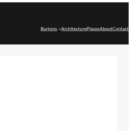
Burtons
Architecture
Places
About
Contact