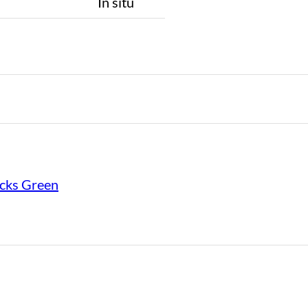
n
In situ
cks Green