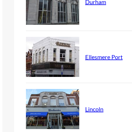
Durham
Ellesmere Port
Lincoln