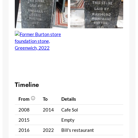
Timeline
From
To
Details
2008
2014
Cafe Sol
2015
Empty
2016
2022
Bill's restaurant