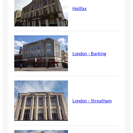
Halifax
London – Barking
London – Streatham