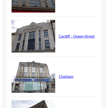
Cardiff – Queen Street
Chatham