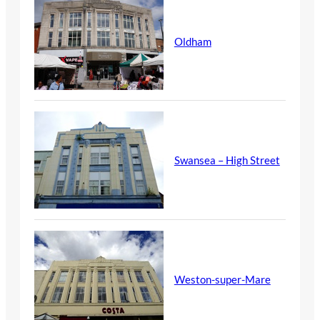
Oldham
Swansea – High Street
Weston-super-Mare