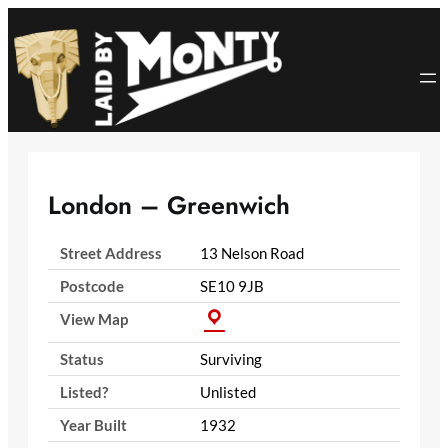
Skip
to
content
London – Greenwich
Street Address
13 Nelson Road
Postcode
SE10 9JB
View Map
Status
Surviving
Listed?
Unlisted
Year Built
1932