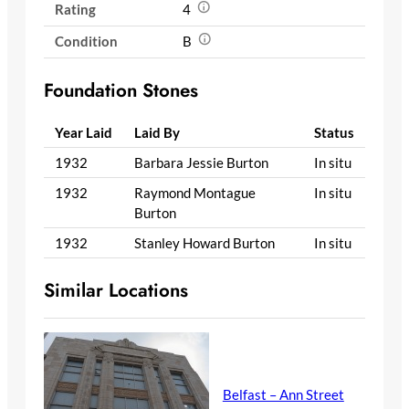
Rating
4
Condition
B
Foundation Stones
Year Laid
Laid By
Status
1932
Barbara Jessie Burton
In situ
1932
Raymond Montague
In situ
Burton
1932
Stanley Howard Burton
In situ
Similar Locations
Belfast – Ann Street