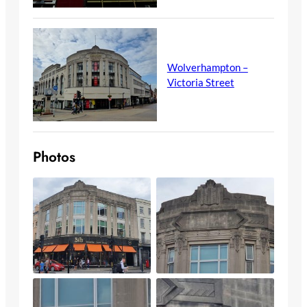
Wolverhampton –
Victoria Street
Photos