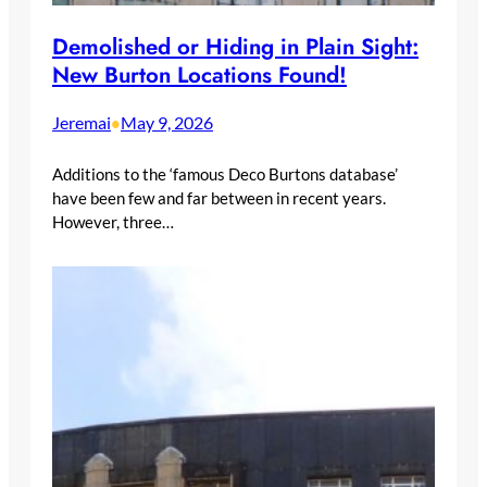
Demolished or Hiding in Plain Sight:
New Burton Locations Found!
Jeremai
May 9, 2026
•
Additions to the ‘famous Deco Burtons database’
have been few and far between in recent years.
However, three…