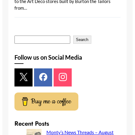
to the Art Deco stores built by Burton the Tailors
from…
S
Search
e
a
Follow us on Social Media
r
c
h
Buy me a coffee
Recent Posts
Monty’s News Threads – August