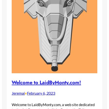
Welcome to LaidByMonty.com!
Jeremai
February 6, 2023
•
Welcome to LaidByMonty.com, a web site dedicated