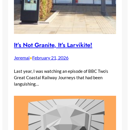
It’s Not Granite, It’s Larvikite!
Jeremai
February 21, 2026
•
Last year, I was watching an episode of BBC Two’s
Great Coastal Railway Journeys that had been
languishing…