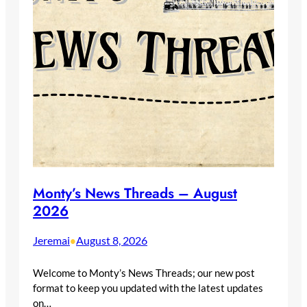
Monty’s News Threads – August
2026
Jeremai
August 8, 2026
•
Welcome to Monty’s News Threads; our new post
format to keep you updated with the latest updates
on…