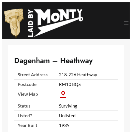
Skip
to
content
Dagenham – Heathway
Street Address
218-226 Heathway
Postcode
RM10 8QS
View Map
Status
Surviving
Listed?
Unlisted
Year Built
1939