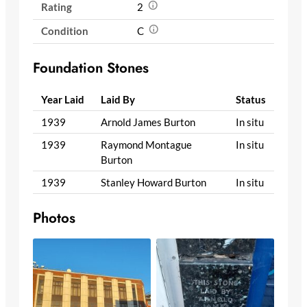
Rating
2
Condition
C
Foundation Stones
Year Laid
Laid By
Status
1939
Arnold James Burton
In situ
1939
Raymond Montague
In situ
Burton
1939
Stanley Howard Burton
In situ
Photos