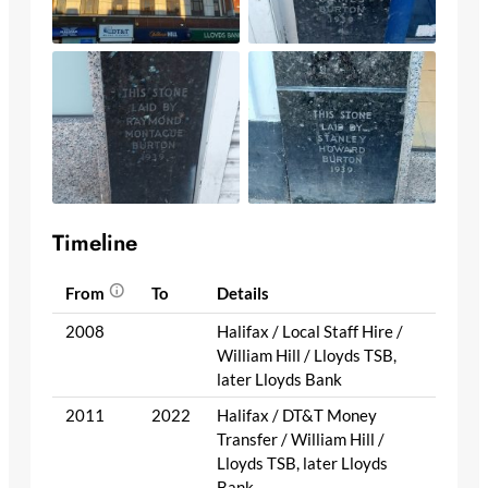
Timeline
From
To
Details
2008
Halifax / Local Staff Hire /
William Hill / Lloyds TSB,
later Lloyds Bank
2011
2022
Halifax / DT&T Money
Transfer / William Hill /
Lloyds TSB, later Lloyds
Bank