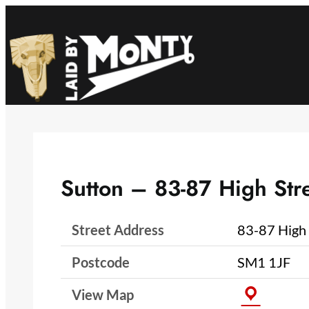
Skip
to
content
Sutton – 83-87 High Str
Street Address
83-87 High 
Postcode
SM1 1JF
View Map