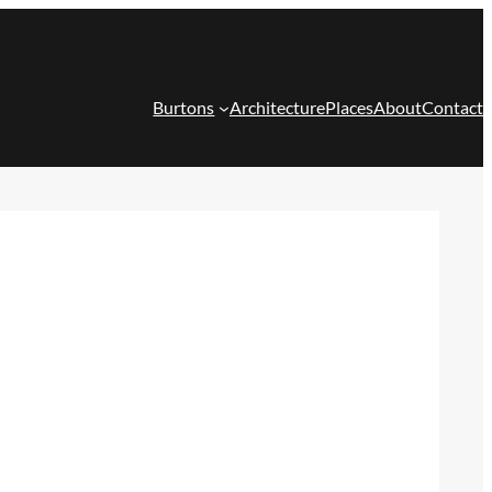
Burtons
Architecture
Places
About
Contact