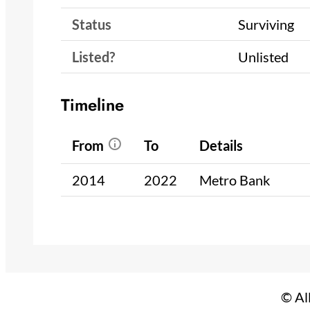
Status
Surviving
Listed?
Unlisted
Timeline
From
To
Details
2014
2022
Metro Bank
© Al