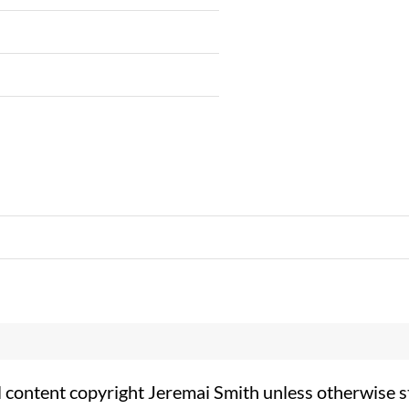
l content copyright Jeremai Smith unless otherwise s