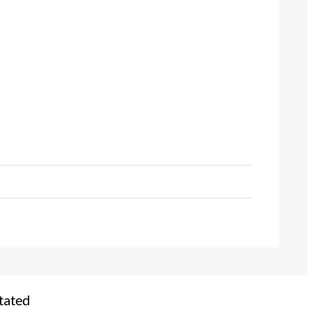
tated