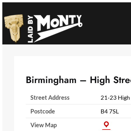
Skip
to
content
Birmingham – High Stre
Street Address
21-23 High 
Postcode
B4 7SL
View Map