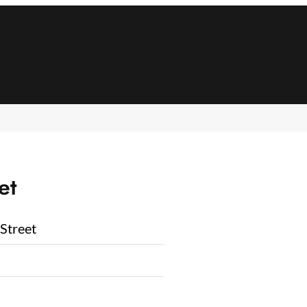
et
Street