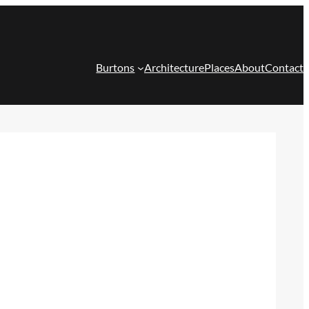
Burtons
Architecture
Places
About
Contact