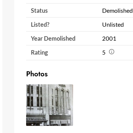
Status
Demolished
Listed?
Unlisted
Year Demolished
2001
Rating
5
Photos