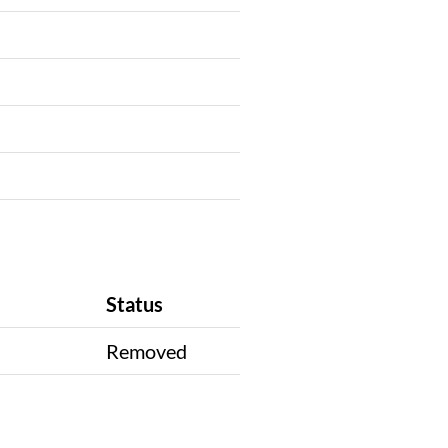
Status
n
Removed