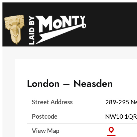
Skip
to
content
London – Neasden
Street Address
289-295 Ne
Postcode
NW10 1QR
View Map