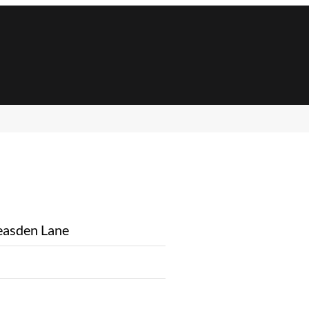
asden Lane