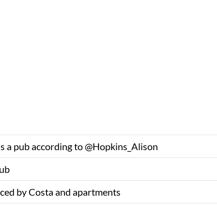
as a pub according to @Hopkins_Alison
pub
ced by Costa and apartments