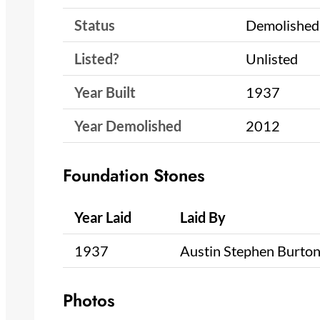
Status
Demolished
Listed?
Unlisted
Year Built
1937
Year Demolished
2012
Foundation Stones
Year Laid
Laid By
1937
Austin Stephen Burto
Photos