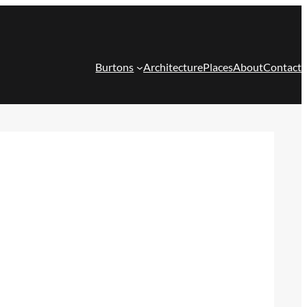
Burtons
Architecture
Places
About
Contact