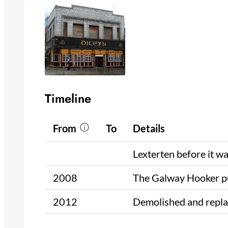
Timeline
From
To
Details
Lexterten before it w
2008
The Galway Hooker 
2012
Demolished and repla