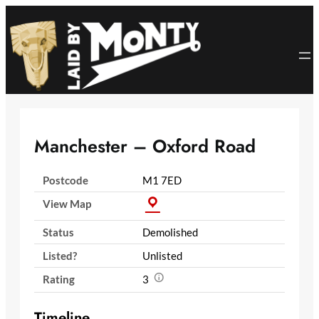
Skip
to
content
Manchester – Oxford Road
Postcode
M1 7ED
View Map
Status
Demolished
Listed?
Unlisted
Rating
3
Timeline