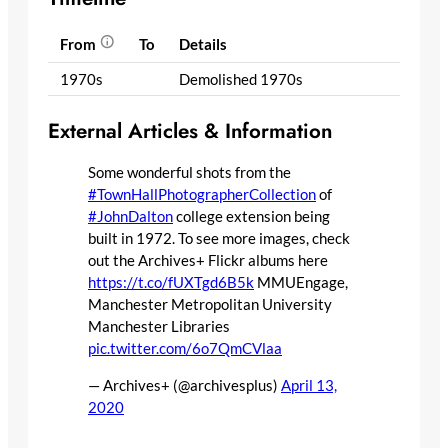
From
To
Details
1970s
Demolished 1970s
External Articles & Information
Some wonderful shots from the
#TownHallPhotographerCollection
of
#JohnDalton
college extension being
built in 1972. To see more images, check
out the Archives+ Flickr albums here
https://t.co/fUXTgd6B5k
MMUEngage,
Manchester Metropolitan University
Manchester Libraries
pic.twitter.com/6o7QmCVlaa
— Archives+ (@archivesplus)
April 13,
2020