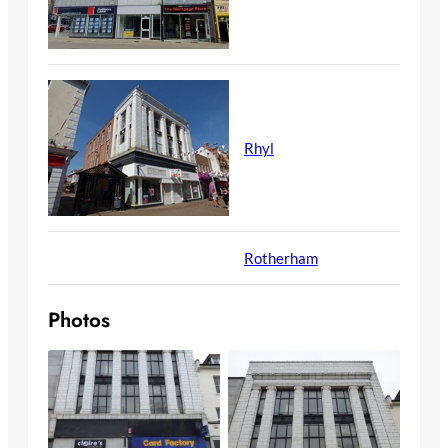
Rhyl
Rotherham
Photos