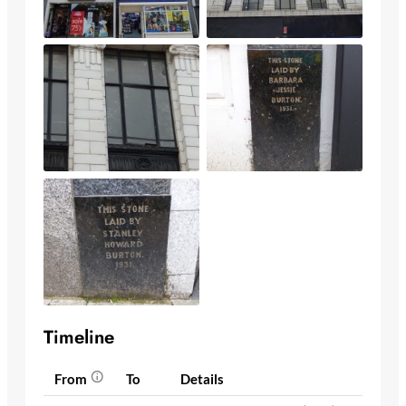
Timeline
From
To
Details