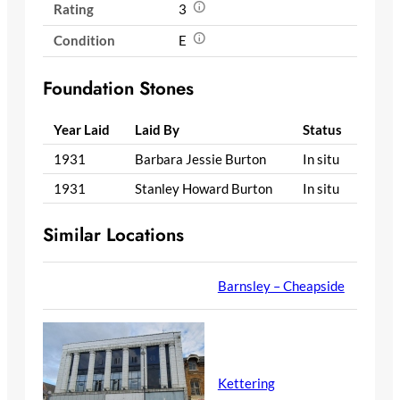
Rating
3
Condition
E
Foundation Stones
Year Laid
Laid By
Status
1931
Barbara Jessie Burton
In situ
1931
Stanley Howard Burton
In situ
Similar Locations
Barnsley – Cheapside
Kettering