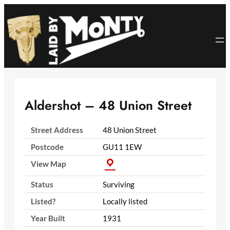
Skip
to
content
Aldershot – 48 Union Street
Street Address
48 Union Street
Postcode
GU11 1EW
View Map
Status
Surviving
Listed?
Locally listed
Year Built
1931