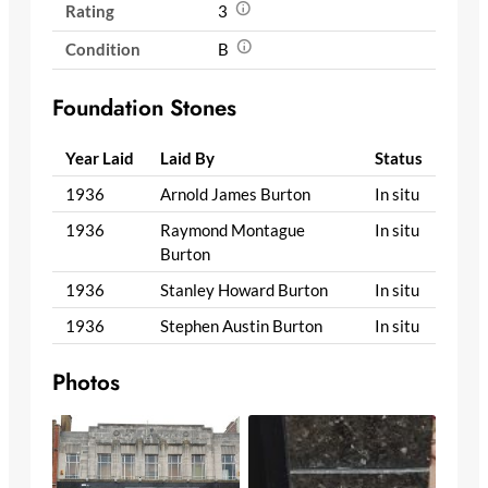
Rating
3
Condition
B
Foundation Stones
Year Laid
Laid By
Status
1936
Arnold James Burton
In situ
1936
Raymond Montague
In situ
Burton
1936
Stanley Howard Burton
In situ
1936
Stephen Austin Burton
In situ
Photos