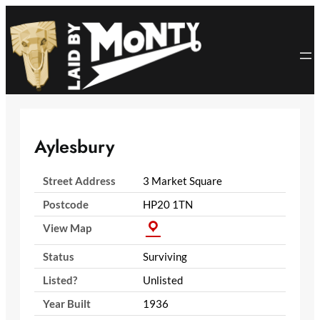
Skip
to
content
Aylesbury
Street Address
3 Market Square
Postcode
HP20 1TN
View Map
Status
Surviving
Listed?
Unlisted
Year Built
1936