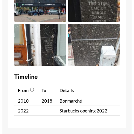
Timeline
From
To
Details
2010
2018
Bonmarché
2022
Starbucks opening 2022