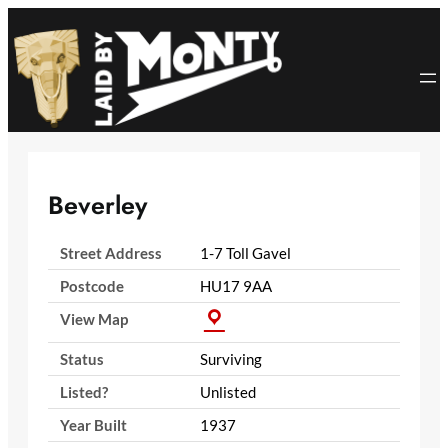
Skip
to
content
Beverley
Street Address
1-7 Toll Gavel
Postcode
HU17 9AA
View Map
Status
Surviving
Listed?
Unlisted
Year Built
1937