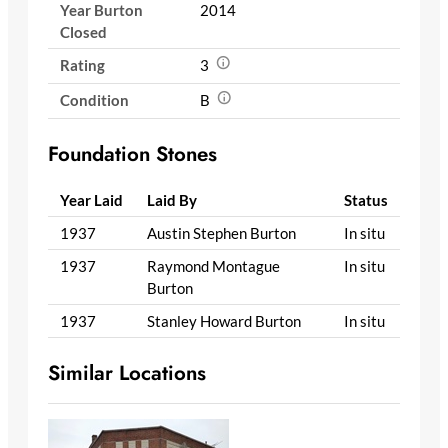
Year Burton
2014
Closed
Rating
3
Condition
B
Foundation Stones
Year Laid
Laid By
Status
1937
Austin Stephen Burton
In situ
1937
Raymond Montague
In situ
Burton
1937
Stanley Howard Burton
In situ
Similar Locations