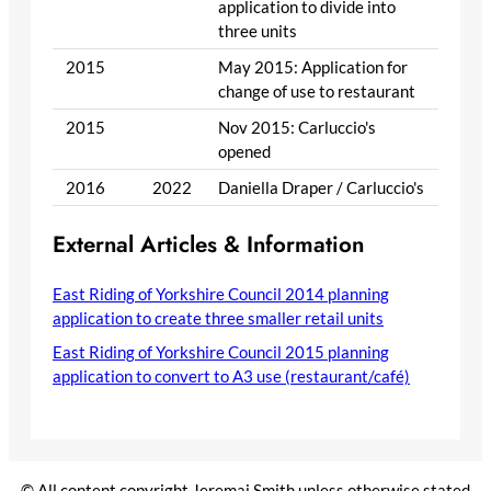
application to divide into
three units
2015
May 2015: Application for
change of use to restaurant
2015
Nov 2015: Carluccio's
opened
2016
2022
Daniella Draper / Carluccio's
External Articles & Information
East Riding of Yorkshire Council 2014 planning
application to create three smaller retail units
East Riding of Yorkshire Council 2015 planning
application to convert to A3 use (restaurant/café)
© All content copyright Jeremai Smith unless otherwise stated