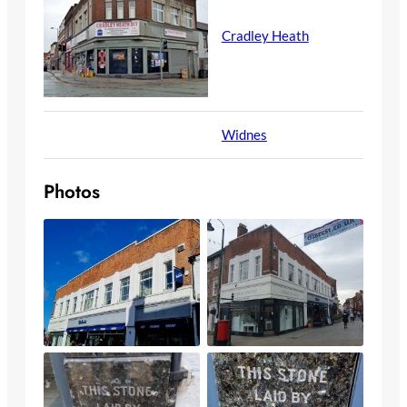
Cradley Heath
Widnes
Photos