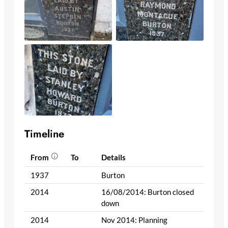
Timeline
From
To
Details
1937
Burton
2014
16/08/2014: Burton closed
down
2014
Nov 2014: Planning