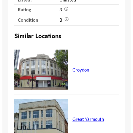
Rating
3
Condition
B
Similar Locations
Croydon
Great Yarmouth