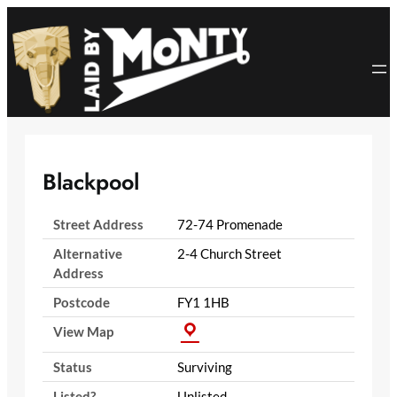
Skip
to
content
Blackpool
Street Address
72-74 Promenade
Alternative
2-4 Church Street
Address
Postcode
FY1 1HB
View Map
Status
Surviving
Listed?
Unlisted