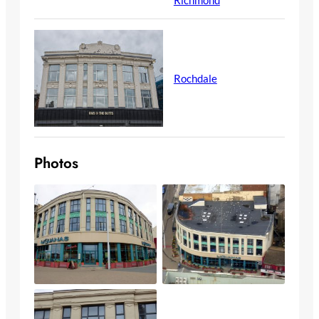
Rochdale
Photos