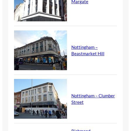
Margate
Nottingham –
Beastmarket Hill
Nottingham – Clumber
Street
Richmond