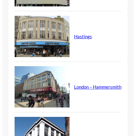
Hastings
London – Hammersmith