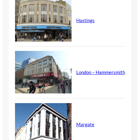
Hastings
London – Hammersmith
Margate