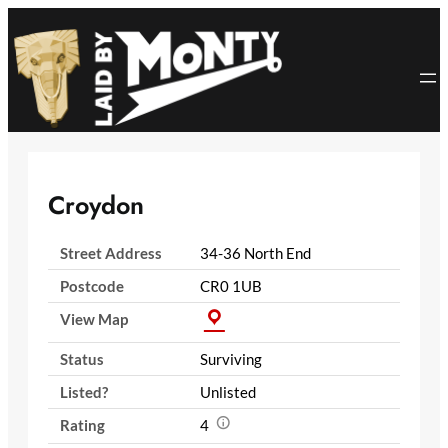
Skip
to
content
Croydon
Street Address
34-36 North End
Postcode
CR0 1UB
View Map
Status
Surviving
Listed?
Unlisted
Rating
4