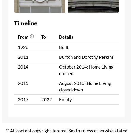
Timeline
From
To
Details
1926
Built
2011
Burton and Dorothy Perkins
2014
October 2014: Home Living
opened
2015
August 2015: Home Living
closed down
2017
2022
Empty
© All content copyright Jeremai Smith unless otherwise stated