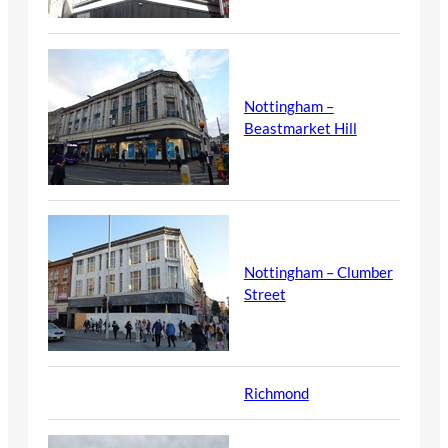
Nottingham –
Beastmarket Hill
Nottingham – Clumber
Street
Richmond