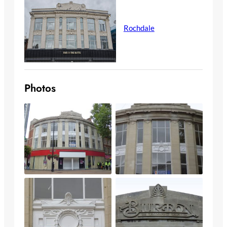
Rochdale
Photos