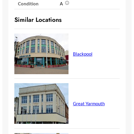
Condition
A
Similar Locations
Blackpool
Great Yarmouth