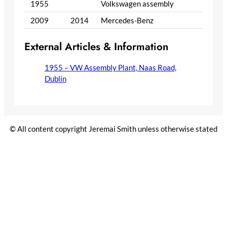
1955
Volkswagen assembly
2009
2014
Mercedes-Benz
External Articles & Information
1955 – VW Assembly Plant, Naas Road,
Dublin
© All content copyright Jeremai Smith unless otherwise stated