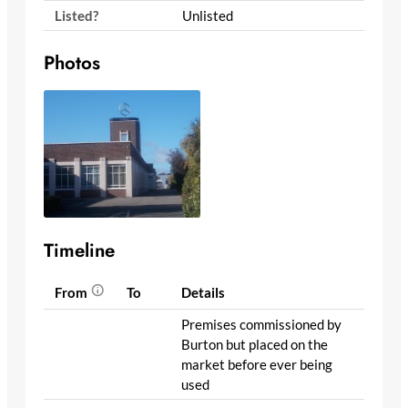
Listed?
Unlisted
Photos
Timeline
From
To
Details
Premises commissioned by
Burton but placed on the
market before ever being
used