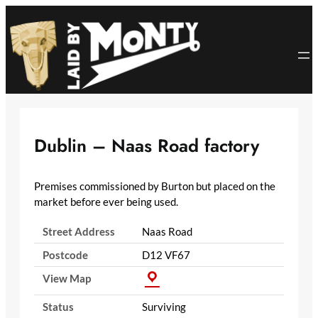
Skip
to
content
Dublin – Naas Road factory
Premises commissioned by Burton but placed on the
market before ever being used.
Street Address
Naas Road
Postcode
D12 VF67
View Map
Status
Surviving