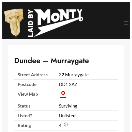
Skip
to
content
Dundee – Murraygate
Street Address
32 Murraygate
Postcode
DD1 2AZ
View Map
Status
Surviving
Listed?
Unlisted
Rating
4