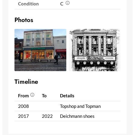
Condition
C
Photos
Timeline
From
To
Details
2008
Topshop and Topman
2017
2022
Deichmann shoes