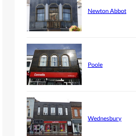
Newton Abbot
Poole
Wednesbury