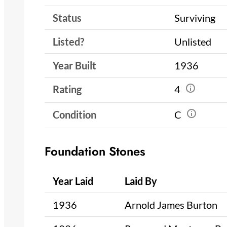
Status
Surviving
Listed?
Unlisted
Year Built
1936
Rating
4
Condition
C
Foundation Stones
Year Laid
Laid By
1936
Arnold James Burton