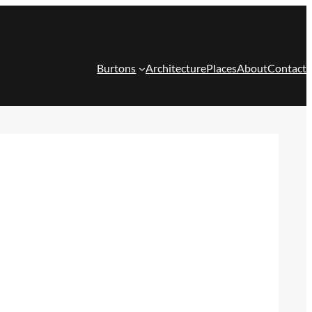
Burtons
Architecture
Places
About
Contact