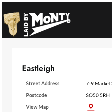
Skip
to
content
Eastleigh
Street Address
7-9 Market 
Postcode
SO50 5RH
View Map