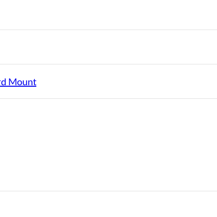
rd Mount