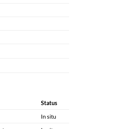
Status
In situ