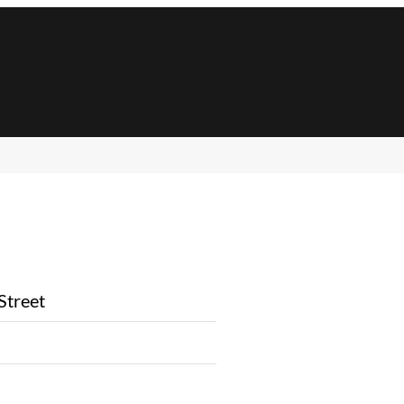
Street