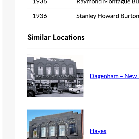
1936
Raymond Montague Bu
1936
Stanley Howard Burto
Similar Locations
Dagenham – New 
Hayes