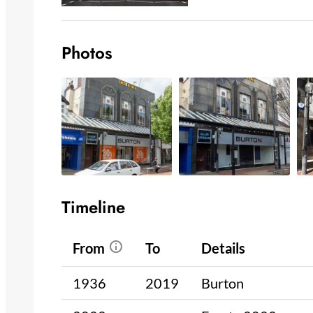
Photos
Timeline
From
To
Details
1936
2019
Burton