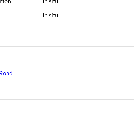
rton
In situ
n
In situ
Road