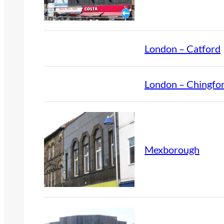
London – Catford
London – Chingfo
Mexborough