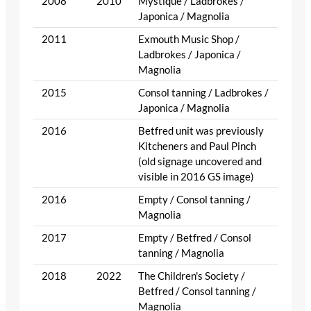
2008
2010
Mystique / Ladbrokes /
Japonica / Magnolia
2011
Exmouth Music Shop /
Ladbrokes / Japonica /
Magnolia
2015
Consol tanning / Ladbrokes /
Japonica / Magnolia
2016
Betfred unit was previously
Kitcheners and Paul Pinch
(old signage uncovered and
visible in 2016 GS image)
2016
Empty / Consol tanning /
Magnolia
2017
Empty / Betfred / Consol
tanning / Magnolia
2018
2022
The Children's Society /
Betfred / Consol tanning /
Magnolia