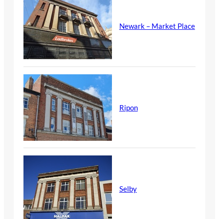
Newark – Market Place
Ripon
Selby