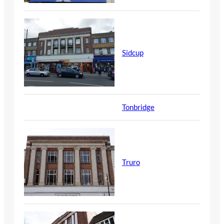
Sidcup
Tonbridge
Truro