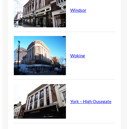
Windsor
Woking
York – High Ousegate