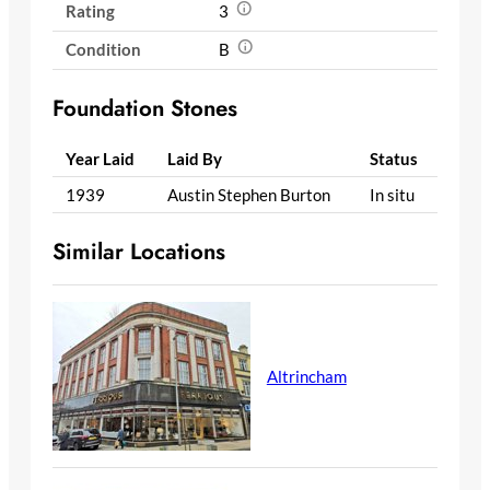
Rating
3
Condition
B
Foundation Stones
Year Laid
Laid By
Status
1939
Austin Stephen Burton
In situ
Similar Locations
Altrincham