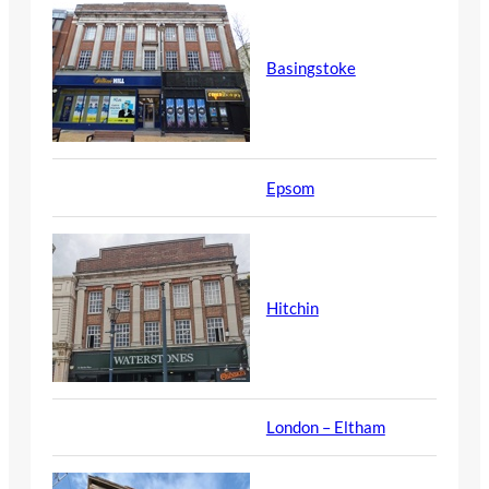
Basingstoke
Epsom
Hitchin
London – Eltham