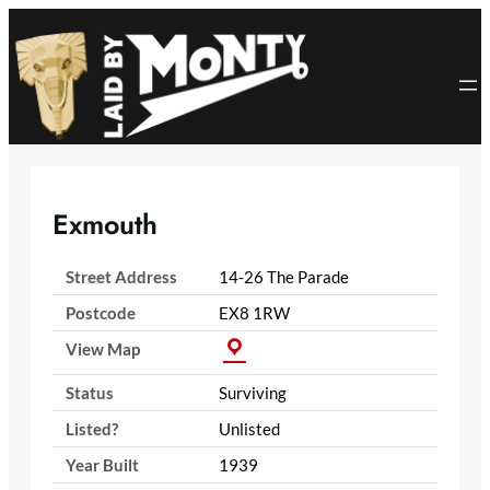
Skip
to
content
Exmouth
Street Address
14-26 The Parade
Postcode
EX8 1RW
View Map
Status
Surviving
Listed?
Unlisted
Year Built
1939