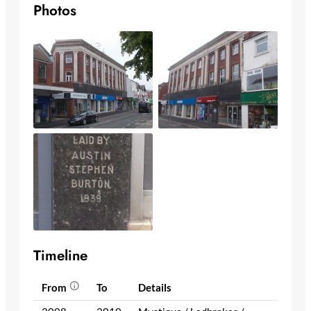
Photos
Timeline
From
To
Details