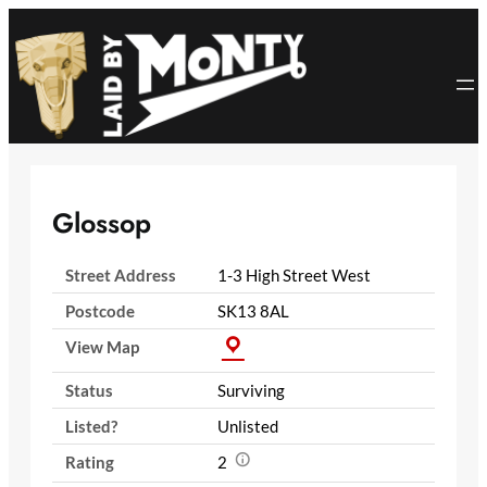
Skip
to
content
Glossop
Street Address
1-3 High Street West
Postcode
SK13 8AL
View Map
Status
Surviving
Listed?
Unlisted
Rating
2