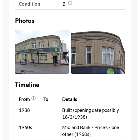
Condition
B
Photos
Timeline
From
To
Details
1938
Built (opening date possibly
18/3/1938)
1960s
Midland Bank / Price's / one
other (1960s)