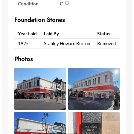
Condition
C
Foundation Stones
Year Laid
Laid By
Status
1925
Stanley Howard Burton
Removed
Photos