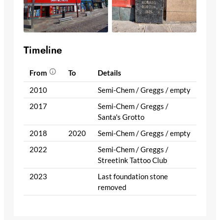
Timeline
From
To
Details
2010
Semi-Chem / Greggs / empty
2017
Semi-Chem / Greggs /
Santa's Grotto
2018
2020
Semi-Chem / Greggs / empty
2022
Semi-Chem / Greggs /
Streetink Tattoo Club
2023
Last foundation stone
removed