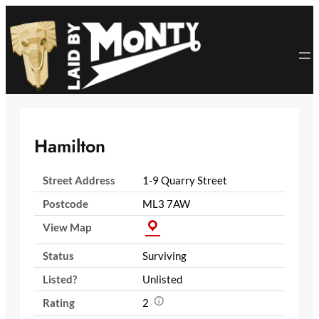
Skip
to
content
Hamilton
Street Address
1-9 Quarry Street
Postcode
ML3 7AW
View Map
Status
Surviving
Listed?
Unlisted
Rating
2