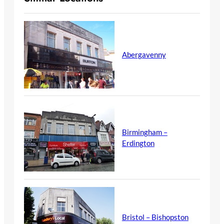
Abergavenny
Birmingham –
Erdington
Bristol – Bishopston