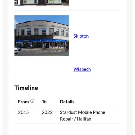
Skipton
Wisbech
Timeline
From
To
Details
2015
2022
Stardust Mobile Phone
Repair / Halifax