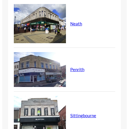
Neath
Penrith
Sittingbourne