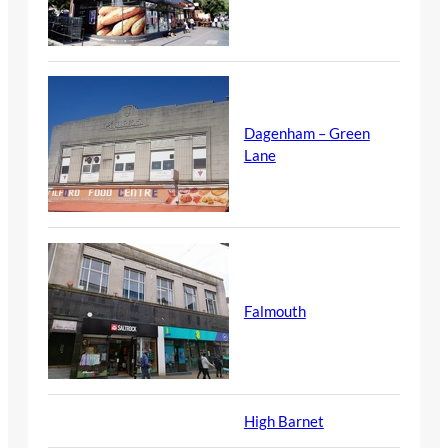
Dagenham – Green
Lane
Falmouth
High Barnet