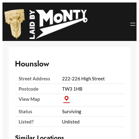
Skip
to
content
Hounslow
Street Address
222-226 High Street
Postcode
TW3 1HB
View Map
Status
Surviving
Listed?
Unlisted
Similar Locations