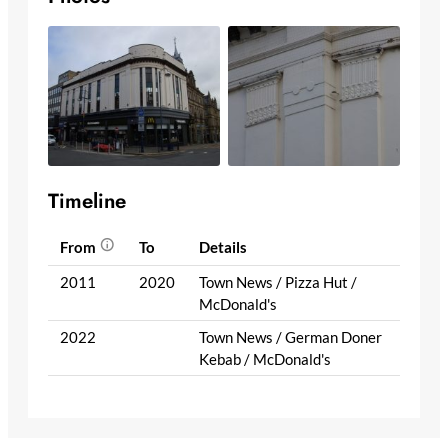
Timeline
From
To
Details
2011
2020
Town News / Pizza Hut /
McDonald's
2022
Town News / German Doner
Kebab / McDonald's