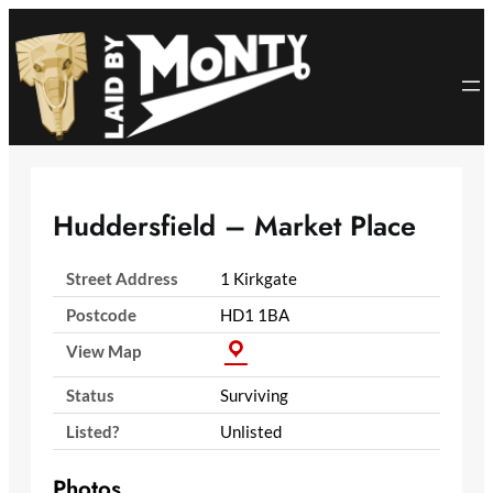
Skip
to
content
Huddersfield – Market Place
Street Address
1 Kirkgate
Postcode
HD1 1BA
View Map
Status
Surviving
Listed?
Unlisted
Photos