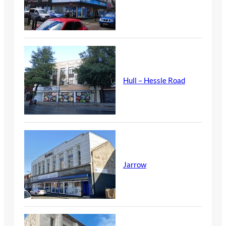
Hull – Hessle Road
Jarrow