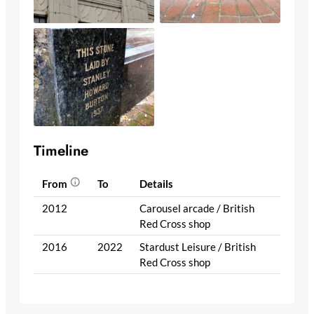
Timeline
From
To
Details
2012
Carousel arcade / British
Red Cross shop
2016
2022
Stardust Leisure / British
Red Cross shop