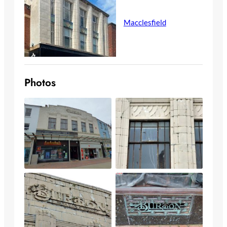
Macclesfield
Photos