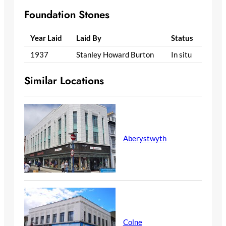
Foundation Stones
Year Laid
Laid By
Status
1937
Stanley Howard Burton
In situ
Similar Locations
Aberystwyth
Colne