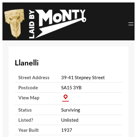
Skip
to
content
Llanelli
Street Address
39-41 Stepney Street
Postcode
SA15 3YB
View Map
Status
Surviving
Listed?
Unlisted
Year Built
1937