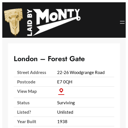
Skip
to
content
London – Forest Gate
Street Address
22-26 Woodgrange Road
Postcode
E7 0QH
View Map
Status
Surviving
Listed?
Unlisted
Year Built
1938