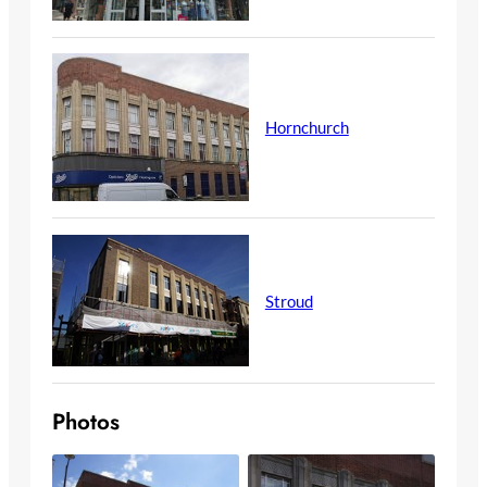
Hornchurch
Stroud
Photos