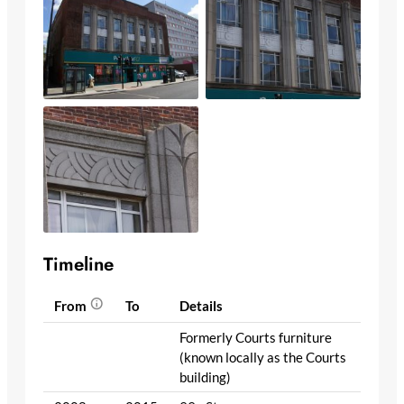
Timeline
From
To
Details
Formerly Courts furniture
(known locally as the Courts
building)