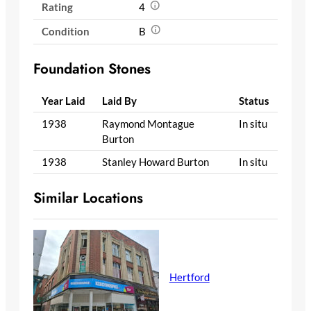
Rating
4
Condition
B
Foundation Stones
Year Laid
Laid By
Status
1938
Raymond Montague
In situ
Burton
1938
Stanley Howard Burton
In situ
Similar Locations
Hertford