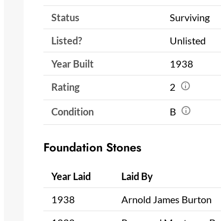
Status
Surviving
Listed?
Unlisted
Year Built
1938
Rating
2
Condition
B
Foundation Stones
Year Laid
Laid By
1938
Arnold James Burton