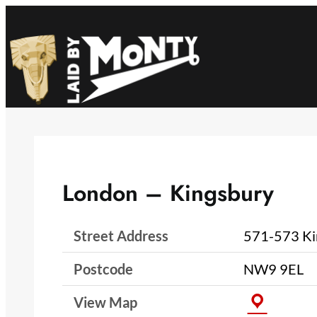
Skip
to
content
London – Kingsbury
Street Address
571-573 Ki
Postcode
NW9 9EL
View Map