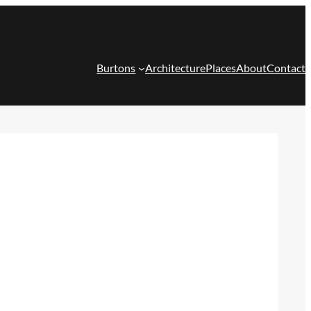
Burtons
Architecture
Places
About
Contact