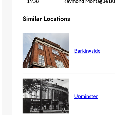
1938
Raymond Montague Bu
Similar Locations
Barkingside
Upminster