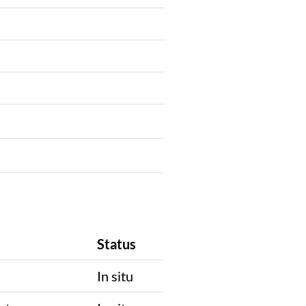
Status
In situ