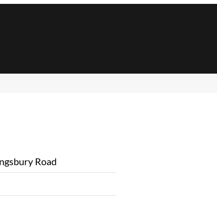
ngsbury Road