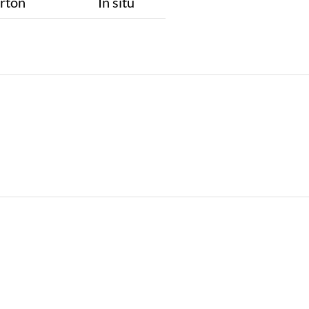
rton
In situ