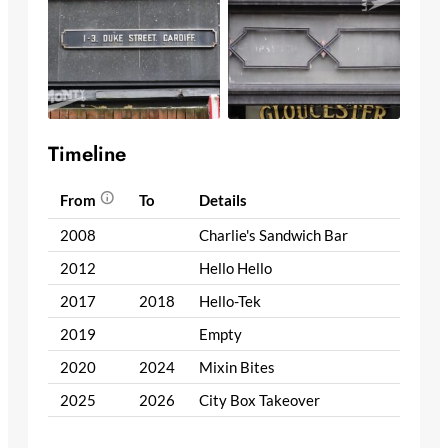
Timeline
From
To
Details
2008
Charlie's Sandwich Bar
2012
Hello Hello
2017
2018
Hello-Tek
2019
Empty
2020
2024
Mixin Bites
2025
2026
City Box Takeover