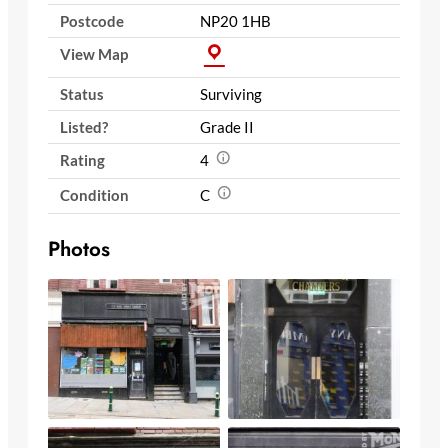
Postcode
NP20 1HB
View Map
Status
Surviving
Listed?
Grade II
Rating
4
Condition
C
Photos