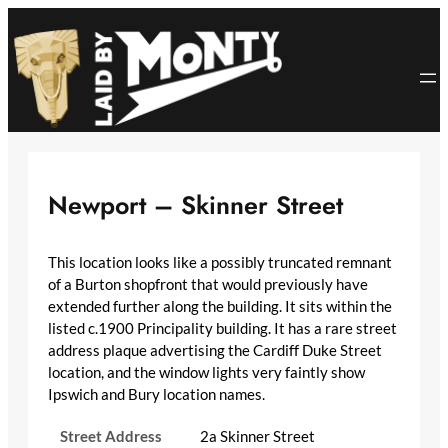
Skip
to
content
Newport – Skinner Street
This location looks like a possibly truncated remnant
of a Burton shopfront that would previously have
extended further along the building. It sits within the
listed c.1900 Principality building. It has a rare street
address plaque advertising the Cardiff Duke Street
location, and the window lights very faintly show
Ipswich and Bury location names.
Street Address
2a Skinner Street