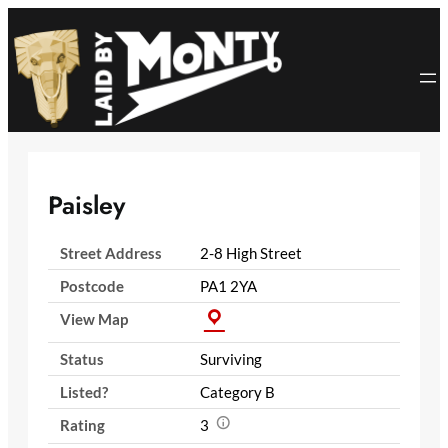
Skip
to
content
Paisley
Street Address
2-8 High Street
Postcode
PA1 2YA
View Map
Status
Surviving
Listed?
Category B
Rating
3