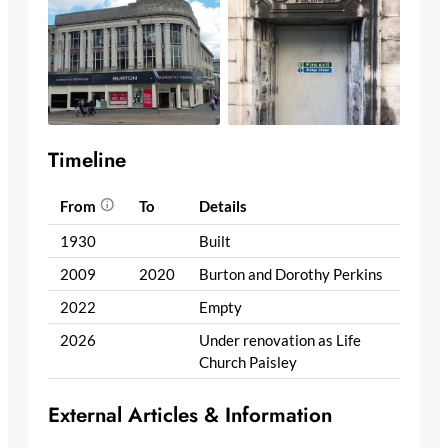
Timeline
From
To
Details
1930
Built
2009
2020
Burton and Dorothy Perkins
2022
Empty
2026
Under renovation as Life
Church Paisley
External Articles & Information