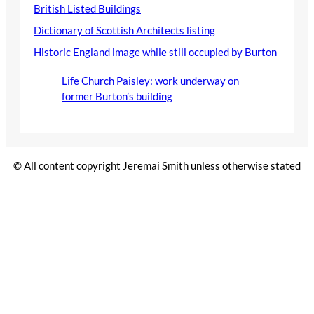
British Listed Buildings
Dictionary of Scottish Architects listing
Historic England image while still occupied by Burton
Life Church Paisley: work underway on
former Burton’s building
© All content copyright Jeremai Smith unless otherwise stated