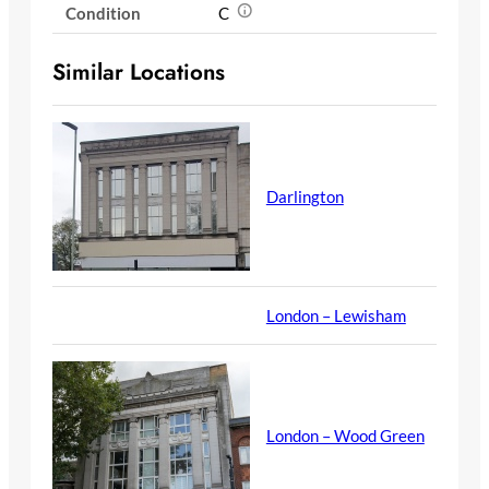
Condition
C
Similar Locations
Darlington
London – Lewisham
London – Wood Green