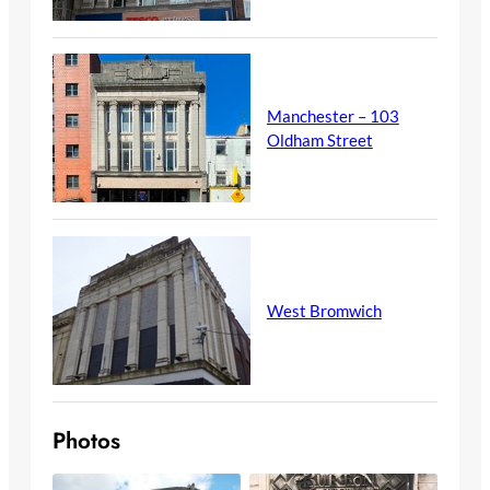
Manchester – 103
Oldham Street
West Bromwich
Photos