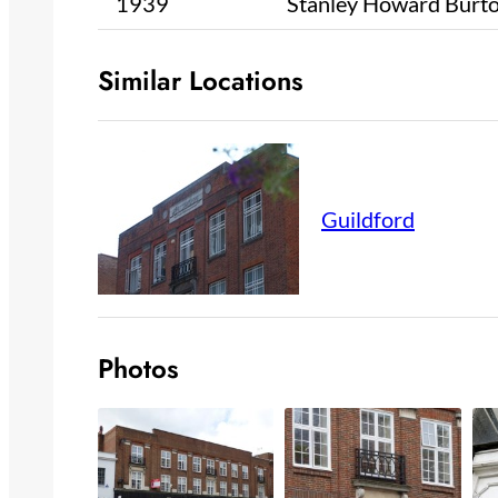
1939
Stanley Howard Burt
Similar Locations
Guildford
Photos