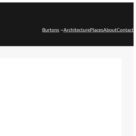
Burtons
Architecture
Places
About
Contact