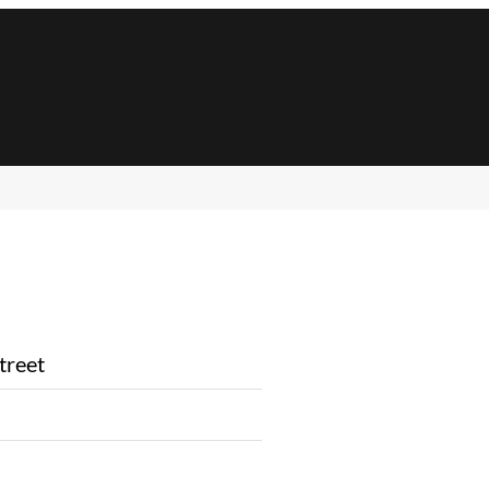
treet