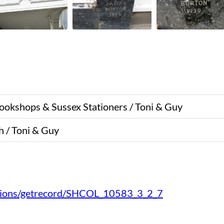
Bookshops & Sussex Stationers / Toni & Guy
 / Toni & Guy
ections/getrecord/SHCOL_10583_3_2_7