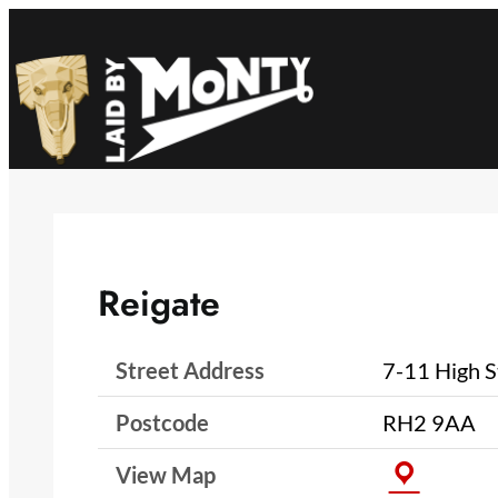
Skip
to
content
Reigate
Street Address
7-11 High S
Postcode
RH2 9AA
View Map