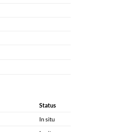
Status
In situ