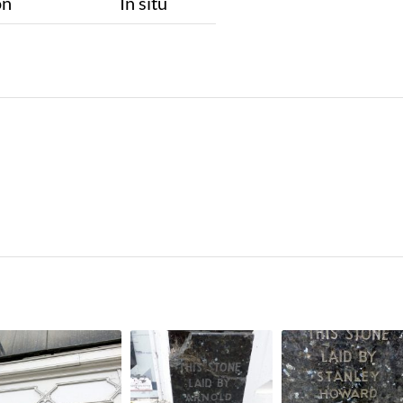
on
In situ