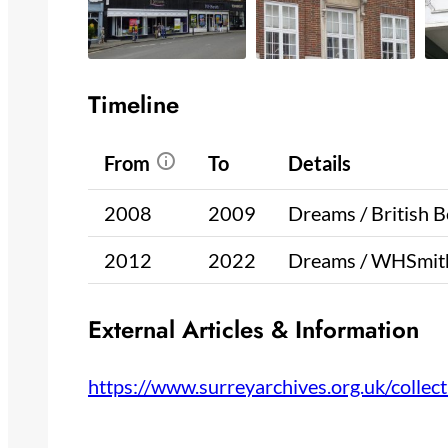
Timeline
From
To
Details
2008
2009
Dreams / British 
2012
2022
Dreams / WHSmith
External Articles & Information
https://www.surreyarchives.org.uk/coll