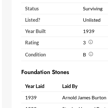
Status
Surviving
Listed?
Unlisted
Year Built
1939
Rating
3
Condition
B
Foundation Stones
Year Laid
Laid By
1939
Arnold James Burton