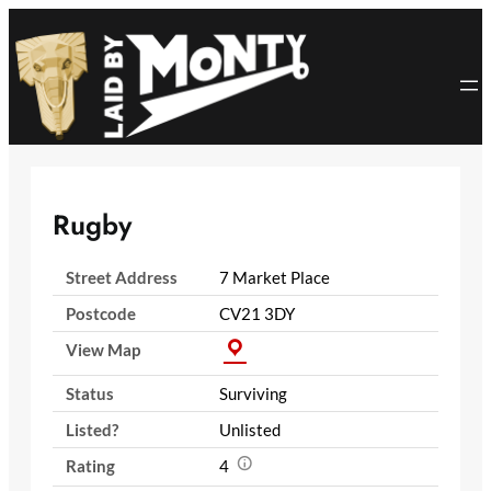
Skip
to
content
Rugby
Street Address
7 Market Place
Postcode
CV21 3DY
View Map
Status
Surviving
Listed?
Unlisted
Rating
4