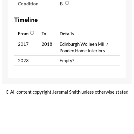
Condition
B
Timeline
From
To
Details
2017
2018
Edinburgh Wolleen Mill /
Ponden Home Interiors
2023
Empty?
© All content copyright Jeremai Smith unless otherwise stated