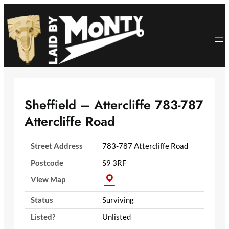
Skip
to
content
Sheffield – Attercliffe 783-787
Attercliffe Road
Street Address
783-787 Attercliffe Road
Postcode
S9 3RF
View Map
Status
Surviving
Listed?
Unlisted