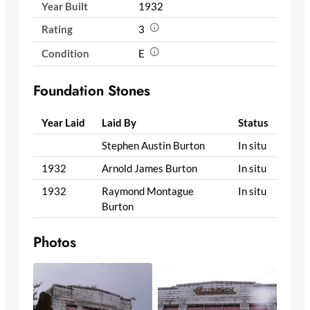
Year Built
1932
Rating
3
Condition
E
Foundation Stones
Year Laid
Laid By
Status
Stephen Austin Burton
In situ
1932
Arnold James Burton
In situ
1932
Raymond Montague
In situ
Burton
Photos