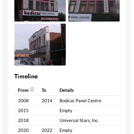
Timeline
From
To
Details
2008
2014
Bodicar Panel Centre
2015
Empty
2018
Universal Stars, Inc.
2020
2022
Empty