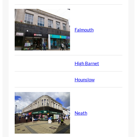
Falmouth
High Barnet
Hounslow
Neath