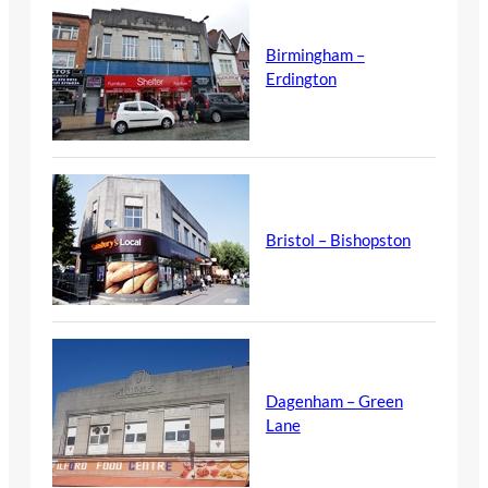
Birmingham –
Erdington
Bristol – Bishopston
Dagenham – Green
Lane