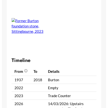
Timeline
From
To
Details
1937
2018
Burton
2022
Empty
2023
Trade Counter
2026
14/03/2026: Upstairs