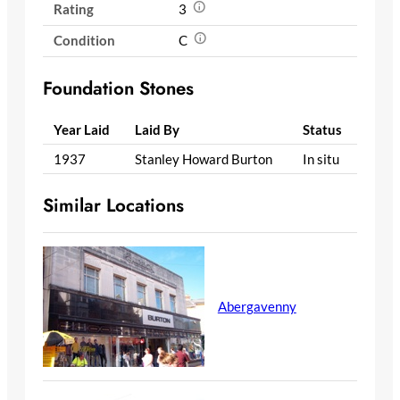
Rating
3
Condition
C
Foundation Stones
Year Laid
Laid By
Status
1937
Stanley Howard Burton
In situ
Similar Locations
Abergavenny