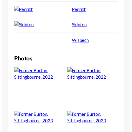
Penrith
Skipton
Wisbech
Photos