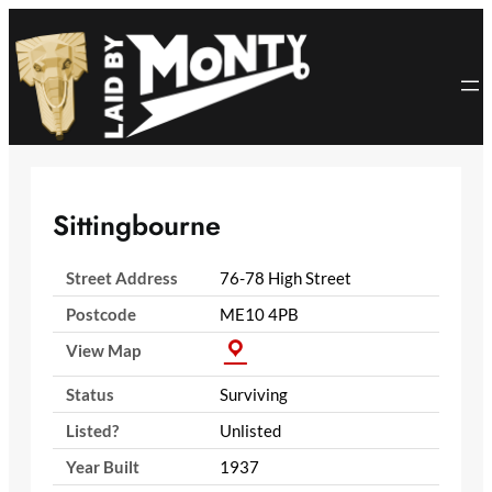
Skip
to
content
Sittingbourne
Street Address
76-78 High Street
Postcode
ME10 4PB
View Map
Status
Surviving
Listed?
Unlisted
Year Built
1937