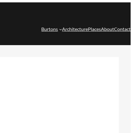
Burtons
Architecture
Places
About
Contact