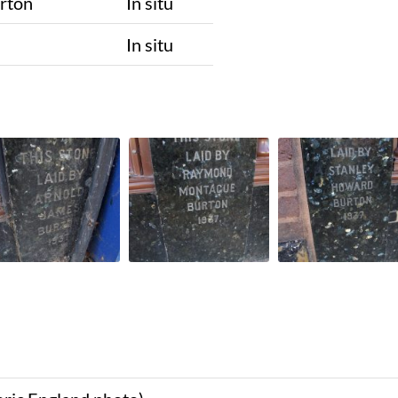
rton
In situ
n
In situ