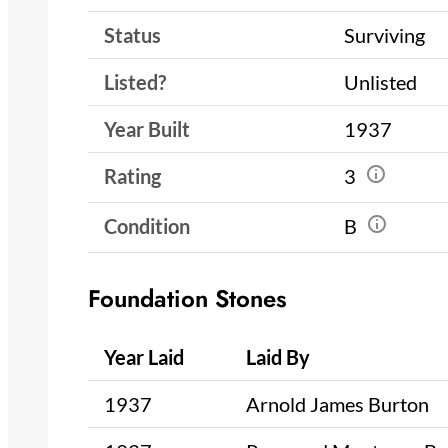
Status
Surviving
Listed?
Unlisted
Year Built
1937
Rating
3
Condition
B
Foundation Stones
Year Laid
Laid By
1937
Arnold James Burton