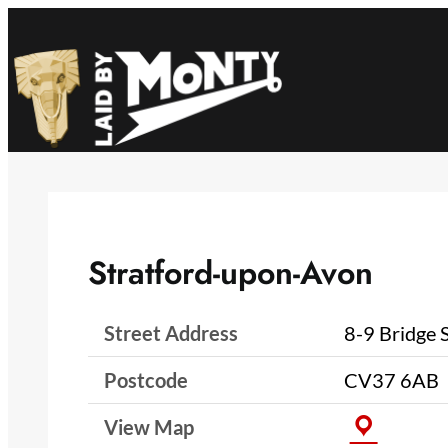
Skip
to
content
Stratford-upon-Avon
Street Address
8-9 Bridge 
Postcode
CV37 6AB
View Map