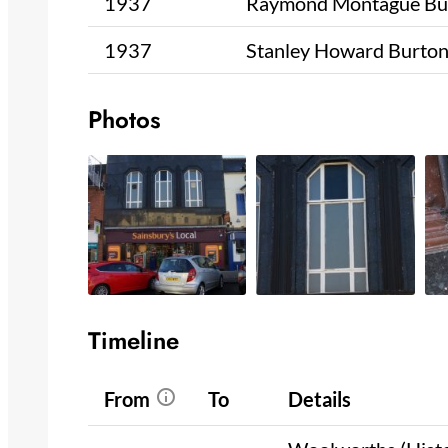
1937
Raymond Montague Bu
1937
Stanley Howard Burto
Photos
Timeline
From
To
Details