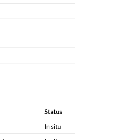
Status
In situ