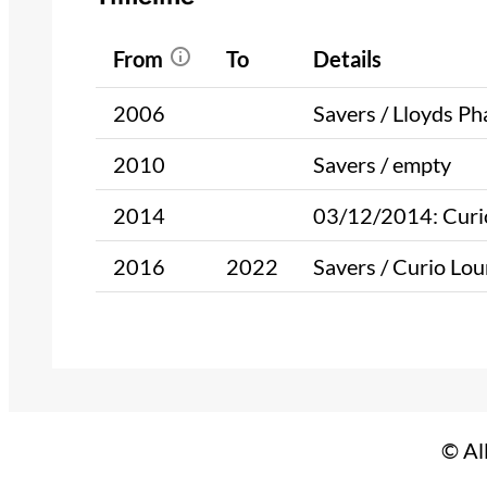
From
To
Details
2006
Savers / Lloyds P
2010
Savers / empty
2014
03/12/2014: Curio
2016
2022
Savers / Curio Lou
© Al