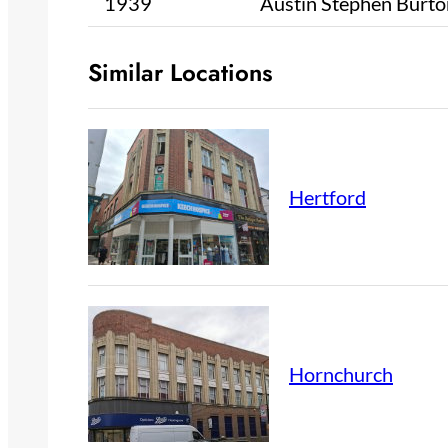
1939
Austin Stephen Burto
Similar Locations
Hertford
Hornchurch