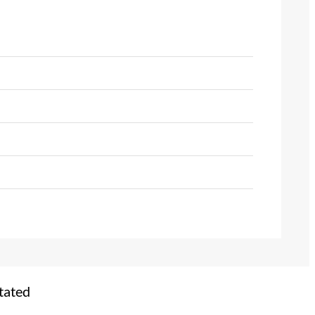
tated