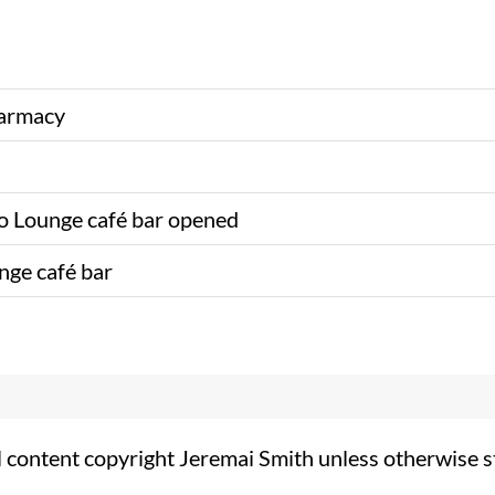
harmacy
 Lounge café bar opened
nge café bar
l content copyright Jeremai Smith unless otherwise s