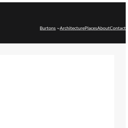
Burtons
Architecture
Places
About
Contact