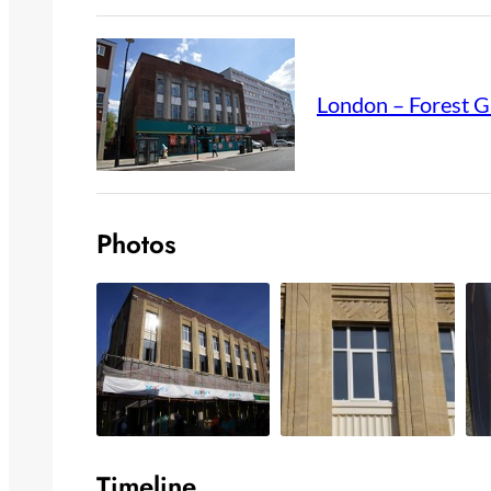
London – Forest G
Photos
Timeline