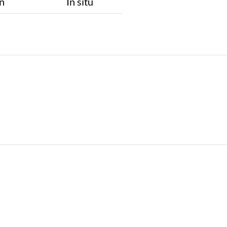
n
In situ