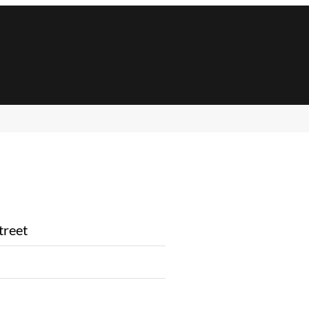
treet