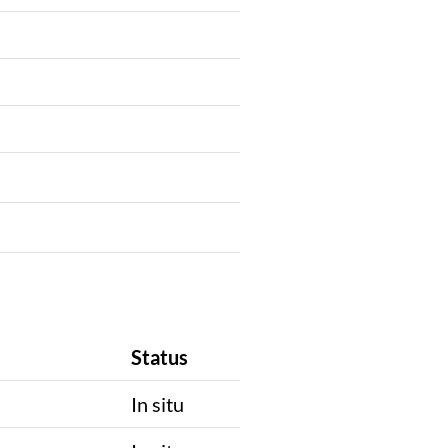
Status
In situ