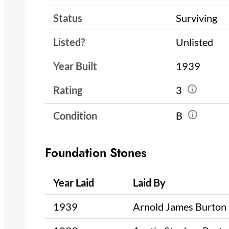
Status
Surviving
Listed?
Unlisted
Year Built
1939
Rating
3
Condition
B
Foundation Stones
Year Laid
Laid By
1939
Arnold James Burton