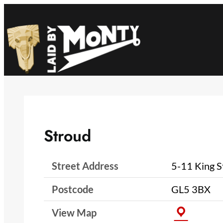
Skip
to
content
Stroud
Street Address
5-11 King S
Postcode
GL5 3BX
View Map