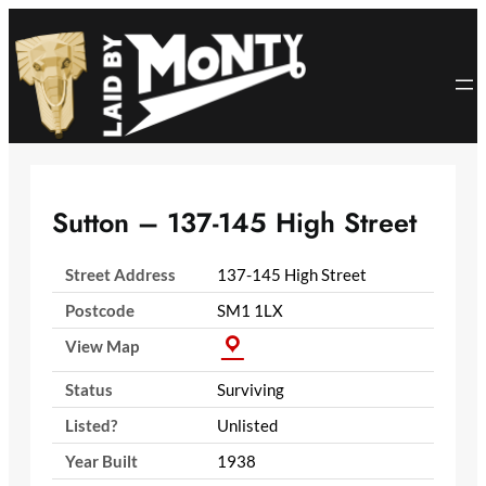
Skip
to
content
Sutton – 137-145 High Street
Street Address
137-145 High Street
Postcode
SM1 1LX
View Map
Status
Surviving
Listed?
Unlisted
Year Built
1938