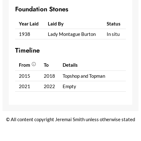
Foundation Stones
Year Laid
Laid By
Status
1938
Lady Montague Burton
In situ
Timeline
From
To
Details
2015
2018
Topshop and Topman
2021
2022
Empty
© All content copyright Jeremai Smith unless otherwise stated