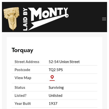
Skip
to
content
Torquay
Street Address
52-54 Union Street
Postcode
TQ2 5PS
View Map
Status
Surviving
Listed?
Unlisted
Year Built
1937