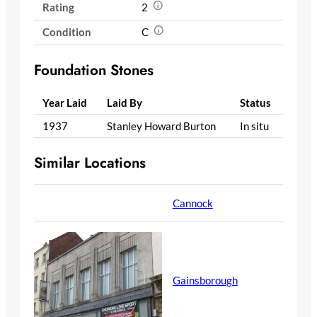
Rating
2
Condition
C
Foundation Stones
Year Laid
Laid By
Status
1937
Stanley Howard Burton
In situ
Similar Locations
Cannock
Gainsborough