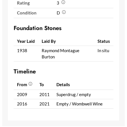
Rating
3
Condition
D
Foundation Stones
Year Laid
Laid By
Status
1938
Raymond Montague
In situ
Burton
Timeline
From
To
Details
2009
2011
Superdrug / empty
2016
2021
Empty / Wombwell Wine