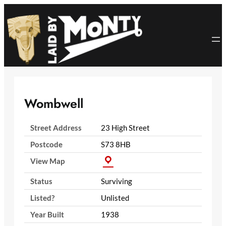
Skip
to
content
Wombwell
Street Address
23 High Street
Postcode
S73 8HB
View Map
Status
Surviving
Listed?
Unlisted
Year Built
1938