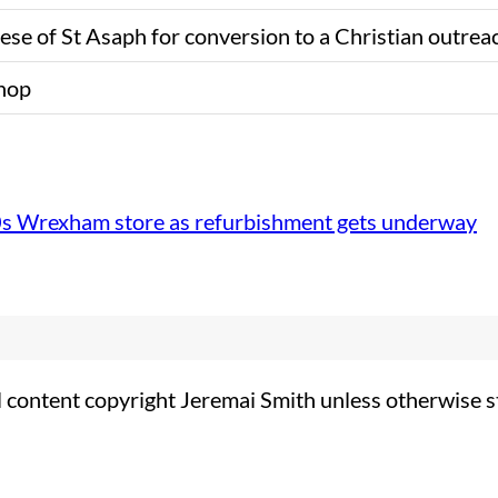
se of St Asaph for conversion to a Christian outrea
shop
0s Wrexham store as refurbishment gets underway
l content copyright Jeremai Smith unless otherwise s