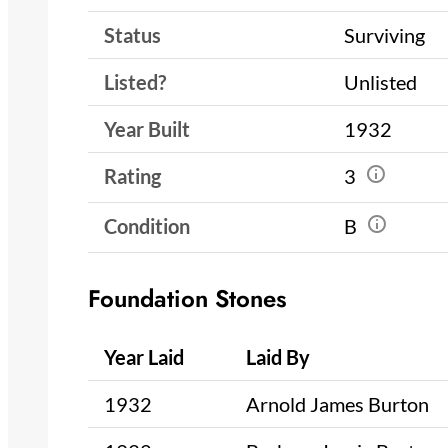
Status
Surviving
Listed?
Unlisted
Year Built
1932
Rating
3
Condition
B
Foundation Stones
Year Laid
Laid By
1932
Arnold James Burton