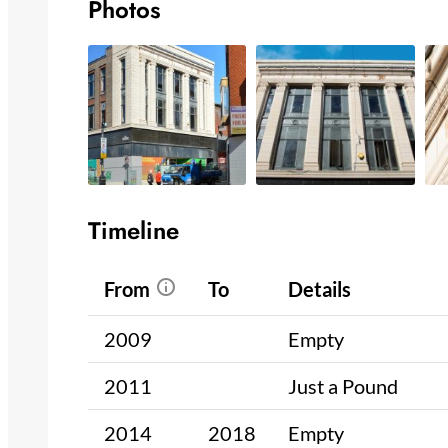
Photos
Timeline
From
To
Details
2009
Empty
2011
Just a Pound
2014
2018
Empty