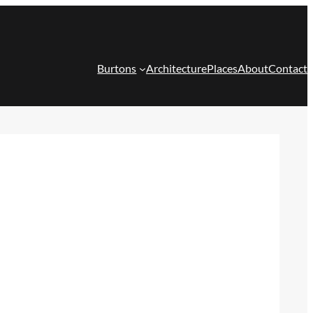
Burtons
Architecture
Places
About
Contact