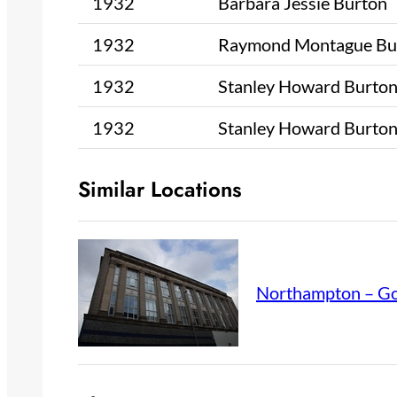
1932
Barbara Jessie Burton
1932
Raymond Montague Bu
1932
Stanley Howard Burto
1932
Stanley Howard Burto
Similar Locations
Northampton – Go