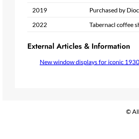
2019
Purchased by Dioce
2022
Tabernacl coffee 
External Articles & Information
New window displays for iconic 193
© Al