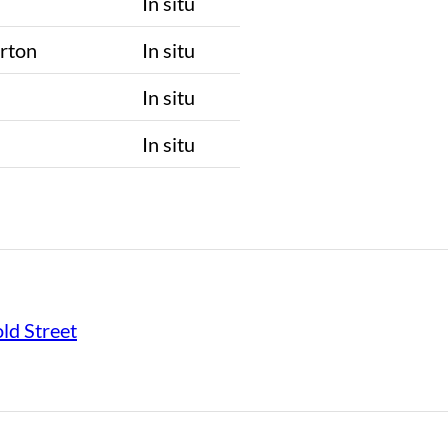
In situ
rton
In situ
n
In situ
n
In situ
ld Street