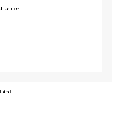
ch centre
tated