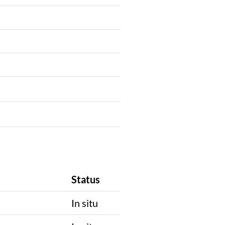
Status
In situ