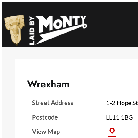
Skip
to
content
Wrexham
Street Address
1-2 Hope St
Postcode
LL11 1BG
View Map