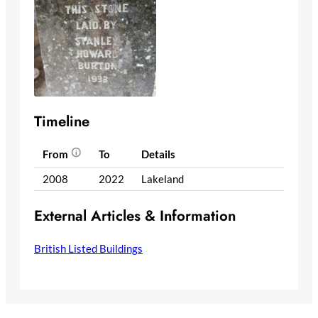
Timeline
From
To
Details
2008
2022
Lakeland
External Articles & Information
British Listed Buildings