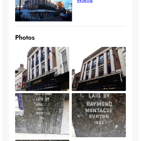
Photos