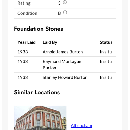
Rating
3
Condition
B
Foundation Stones
Year Laid
Laid By
Status
1933
Arnold James Burton
In situ
1933
Raymond Montague
In situ
Burton
1933
Stanley Howard Burton
In situ
Similar Locations
Altrincham