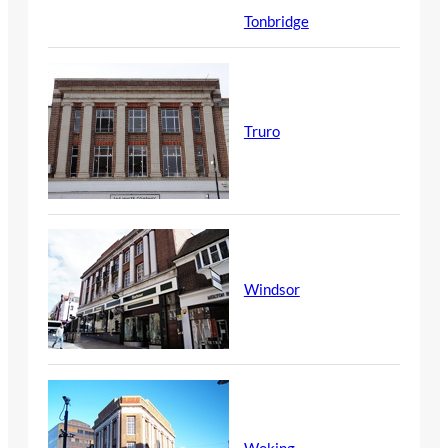
Tonbridge
Truro
Windsor
Woking