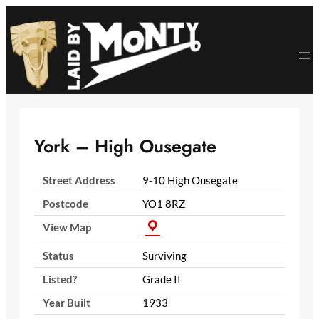
Skip
to
content
York – High Ousegate
Street Address
9-10 High Ousegate
Postcode
YO1 8RZ
View Map
Status
Surviving
Listed?
Grade II
Year Built
1933