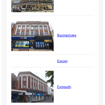
Basingstoke
Epsom
Exmouth