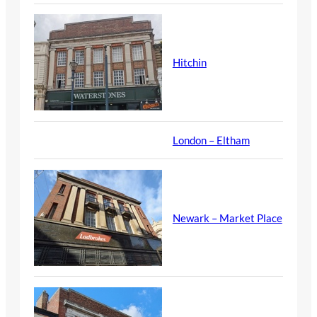
Hitchin
London – Eltham
Newark – Market Place