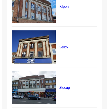
Ripon
Selby
Sidcup