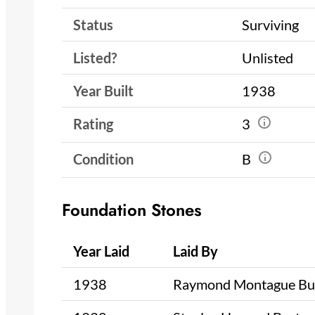
Status
Surviving
Listed?
Unlisted
Year Built
1938
Rating
3
Condition
B
Foundation Stones
Year Laid
Laid By
1938
Raymond Montague Bu