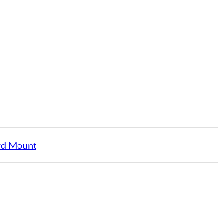
rd Mount