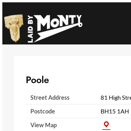
Skip
to
content
Poole
Street Address
81 High Str
Postcode
BH15 1AH
View Map