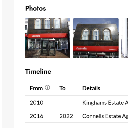
Photos
Timeline
From
To
Details
2010
Kinghams Estate 
2016
2022
Connells Estate A