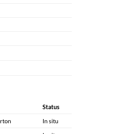
Status
rton
In situ