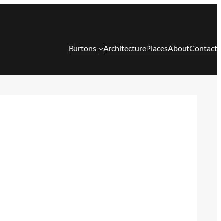
Burtons
Architecture
Places
About
Contact