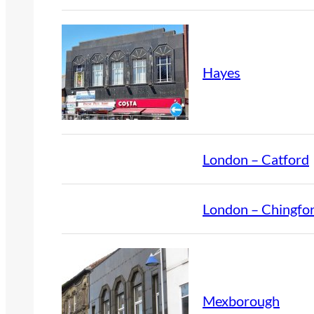
Hayes
London – Catford
London – Chingfo
Mexborough