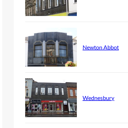
Newton Abbot
Wednesbury