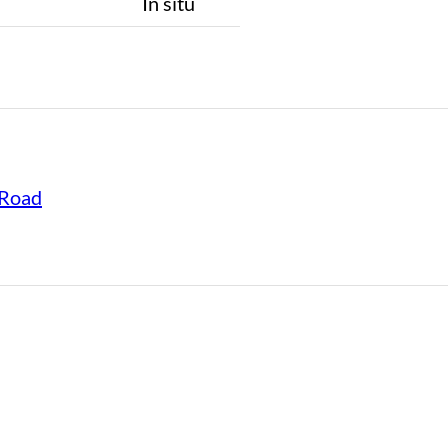
n
In situ
Road