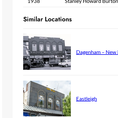
1938
Stanley Howard Burto
Similar Locations
Dagenham – New 
Eastleigh