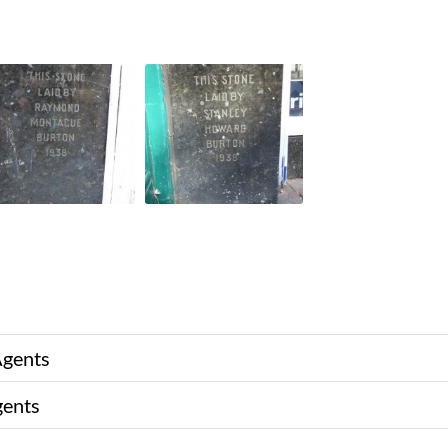
Agents
gents