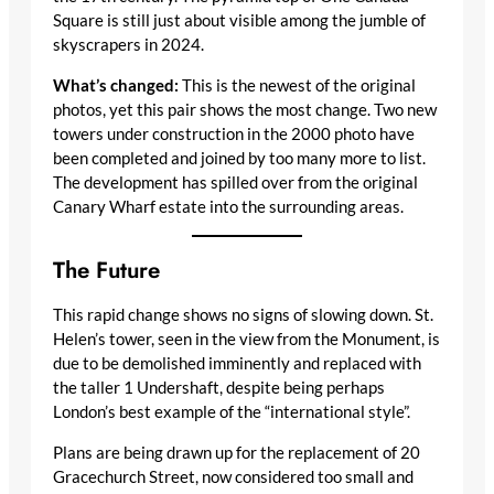
Square is still just about visible among the jumble of
skyscrapers in 2024.
What’s changed:
This is the newest of the original
photos, yet this pair shows the most change. Two new
towers under construction in the 2000 photo have
been completed and joined by too many more to list.
The development has spilled over from the original
Canary Wharf estate into the surrounding areas.
The Future
This rapid change shows no signs of slowing down. St.
Helen’s tower, seen in the view from the Monument, is
due to be demolished imminently and replaced with
the taller 1 Undershaft, despite being perhaps
London’s best example of the “international style”.
Plans are being drawn up for the replacement of 20
Gracechurch Street, now considered too small and