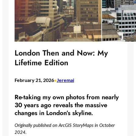
London Then and Now: My
Lifetime Edition
February 21, 2026
Jeremai
•
Re-taking my own photos from nearly
30 years ago reveals the massive
changes in London’s skyline.
Originally published on ArcGIS StoryMaps in October
2024.