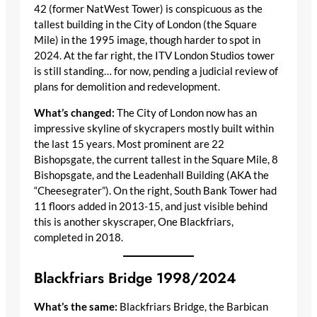
42 (former NatWest Tower) is conspicuous as the
tallest building in the City of London (the Square
Mile) in the 1995 image, though harder to spot in
2024. At the far right, the ITV London Studios tower
is still standing… for now, pending a judicial review of
plans for demolition and redevelopment.
What’s changed:
The City of London now has an
impressive skyline of skycrapers mostly built within
the last 15 years. Most prominent are 22
Bishopsgate, the current tallest in the Square Mile, 8
Bishopsgate, and the Leadenhall Building (AKA the
“Cheesegrater”). On the right, South Bank Tower had
11 floors added in 2013-15, and just visible behind
this is another skyscraper, One Blackfriars,
completed in 2018.
Blackfriars Bridge 1998/2024
What’s the same:
Blackfriars Bridge, the Barbican