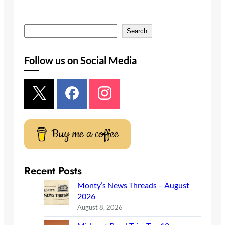
S
Search
e
a
Follow us on Social Media
r
c
h
Buy me a coffee
Recent Posts
Monty’s News Threads – August
2026
August 8, 2026