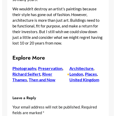
We wouldn’t destroy an artist’s paintings because
their style has gone out of fashion. However,
architecture is more than just art. Buildings need to
be functional, fit for purpose, and make a return for
their investors. But I still wish we could slow down
just a little and consider what we might regret having
lost 10 or 20 years from now.
Explore More
Photography
, 
Preservation
, 
Architecture
, 
Richard Seifert
, 
River
London
, 
Places
, 
•
Thames
, 
Then and Now
United Kingdom
Leave a Reply
Your email address will not be published.
Required
fields are marked
*