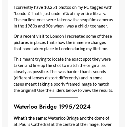
I currently have 10,251 photos on my PC tagged with
“London”. That’s just under 6% of my entire library.
The earliest ones were taken with cheap film cameras
in the 1980s and 90s when I was a child / teenager.
On a recent visit to London I recreated some of these
pictures in places that show the immense changes
that have taken place in London during my lifetime.
This meant trying to locate the exact spot they were
taken and line up the shot to match the original as
closely as possible. This was harder than it sounds
(different lenses distort differently) and in some
cases meant taking a poorly framed image to match
the original! Use the sliders below to view the results.
Waterloo Bridge 1995/2024
What’s the same:
Waterloo Bridge and the dome of
St. Paul’s Cathedral at the centre of the image. Tower