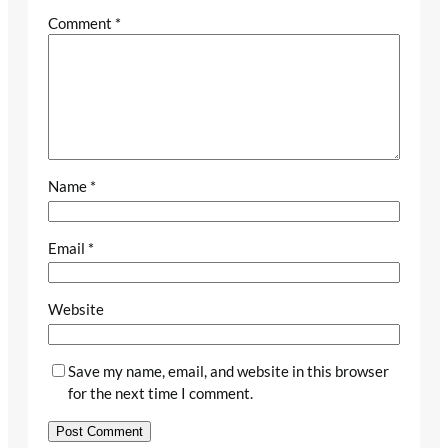
Comment
*
Name
*
Email
*
Website
Save my name, email, and website in this browser
for the next time I comment.