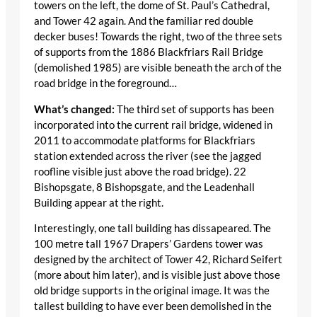
towers on the left, the dome of St. Paul’s Cathedral,
and Tower 42 again. And the familiar red double
decker buses! Towards the right, two of the three sets
of supports from the 1886 Blackfriars Rail Bridge
(demolished 1985) are visible beneath the arch of the
road bridge in the foreground…
What’s changed:
The third set of supports has been
incorporated into the current rail bridge, widened in
2011 to accommodate platforms for Blackfriars
station extended across the river (see the jagged
roofline visible just above the road bridge). 22
Bishopsgate, 8 Bishopsgate, and the Leadenhall
Building appear at the right.
Interestingly, one tall building has dissapeared. The
100 metre tall 1967 Drapers’ Gardens tower was
designed by the architect of Tower 42, Richard Seifert
(more about him later), and is visible just above those
old bridge supports in the original image. It was the
tallest building to have ever been demolished in the