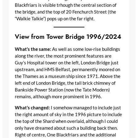
Blackfriars is visible trhough the central section of
the bridge, and the top of 20 Fenchurch Street (the
“Walkie Talkie”) pops up on the far right.
View from Tower Bridge 1996/2024
What’s the same:
As well as some low-rise buildings
along the river, the most prominent features are
Guy’s Hospital tower on the left, London Bridge just
upstream, and HMS Belfast, permanently moored on
the Thames as a museum ship since 1971. Above the
left end of London Bridge, the tall brick chimney of
Bankside Power Station (now the Tate Modern)
remains, although more prominent in 1996.
What’s changed:
I somehow managed to include just
the right amount of sky in the 1996 picture to include
the top of the Shard when overlaid, although I could
only have dreamed about such a building back then.
Right of centre, One Blackfriars and the additional