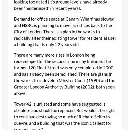
looking too dated (it’s ground levels have already
been “modernised” in recent years).
Demand for office space at Canary Wharf has slowed
and HSBC is planning to move its offices back to the
City of London. There is a plan in the works to
radically alter their existing tower for residential use;
a building that is only 22 years old.
There are many more sites in London being
redeveloped for the second time in my lifetime. The
former 120 Fleet Street was only completed in 2000
and has already been demolished. There are plans in
the works to redevelop Minster Court (1990) and the
Greater London Authority Building (2002), both seen
above.
Tower 42 is unlisted and some have suggested is
obsolete and should be replaced. But would it be right
to continue destroying so much of Richard Seifert’s
ouevre, and a building that was the iconic tallest for
so many years?