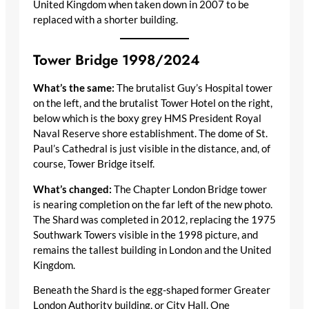
United Kingdom when taken down in 2007 to be
replaced with a shorter building.
Tower Bridge 1998/2024
What’s the same:
The brutalist Guy’s Hospital tower
on the left, and the brutalist Tower Hotel on the right,
below which is the boxy grey HMS President Royal
Naval Reserve shore establishment. The dome of St.
Paul’s Cathedral is just visible in the distance, and, of
course, Tower Bridge itself.
What’s changed:
The Chapter London Bridge tower
is nearing completion on the far left of the new photo.
The Shard was completed in 2012, replacing the 1975
Southwark Towers visible in the 1998 picture, and
remains the tallest building in London and the United
Kingdom.
Beneath the Shard is the egg-shaped former Greater
London Authority building, or City Hall. One