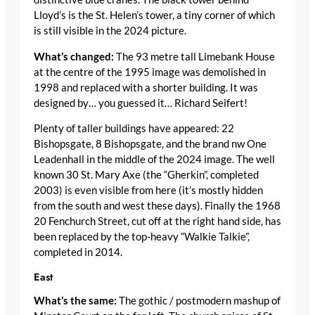
Lloyd’s is the St. Helen’s tower, a tiny corner of which
is still visible in the 2024 picture.
What’s changed:
The 93 metre tall Limebank House
at the centre of the 1995 image was demolished in
1998 and replaced with a shorter building. It was
designed by… you guessed it… Richard Seifert!
Plenty of taller buildings have appeared: 22
Bishopsgate, 8 Bishopsgate, and the brand nw One
Leadenhall in the middle of the 2024 image. The well
known 30 St. Mary Axe (the “Gherkin”, completed
2003) is even visible from here (it’s mostly hidden
from the south and west these days). Finally the 1968
20 Fenchurch Street, cut off at the right hand side, has
been replaced by the top-heavy “Walkie Talkie”,
completed in 2014.
East
What’s the same:
The gothic / postmodern mashup of