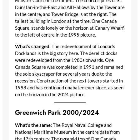
Minster Court on the far left. The church spires of St.
Dunstan-in-the-East and All Hallows by the Tower are
in the centre, and Tower Bridge is at the right. The
tallest building in London at the time, One Canada
Square, stands lonely on the horizon at Canary Wharf,
to the left of centre in the 1995 picture.
What’s changed:
The redevelopment of London’s
Docklands is the big story here. The derelict docks
were redeveloped from the 1980s onwards. One
Canada Square was completed in 1991 and remained
the sole skyscraper for several years due to the
recession. Construction of the next towers started in
1998 and has continued unabated ever since, as seen
on the horizon in the 2024 picture.
Greenwich Park 2000/2024
What’s the same:
The Royal Naval College and
National Maritime Museum in the centre date from
the 17th century. The pyramid top of One Canada