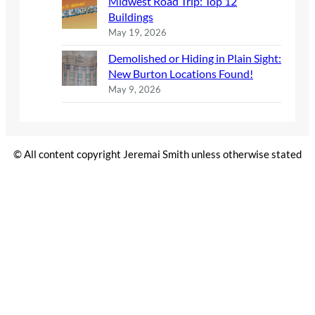
Midwest Road Trip: Top 12
Buildings
May 19, 2026
Demolished or Hiding in Plain Sight:
New Burton Locations Found!
May 9, 2026
© All content copyright Jeremai Smith unless otherwise stated