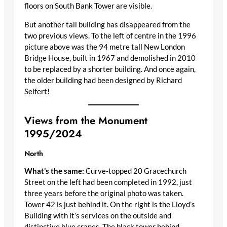
floors on South Bank Tower are visible.
But another tall building has disappeared from the
two previous views. To the left of centre in the 1996
picture above was the 94 metre tall New London
Bridge House, built in 1967 and demolished in 2010
to be replaced by a shorter building. And once again,
the older building had been designed by Richard
Seifert!
Views from the Monument
1995/2024
North
What’s the same:
Curve-topped 20 Gracechurch
Street on the left had been completed in 1992, just
three years before the original photo was taken.
Tower 42 is just behind it. On the right is the Lloyd’s
Building with it’s services on the outside and
distinctive blue cranes. The black tower behind