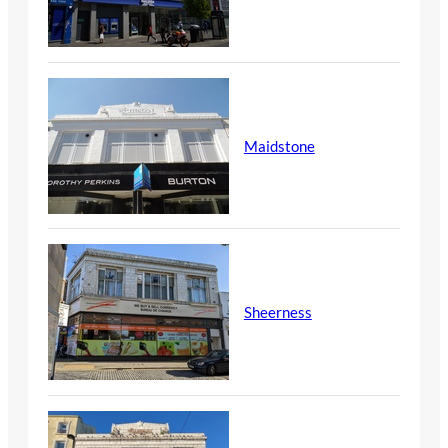
Maidstone
Sheerness