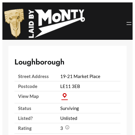
Skip
to
content
Loughborough
Street Address
19-21 Market Place
Postcode
LE11 3EB
View Map
Status
Surviving
Listed?
Unlisted
Rating
3