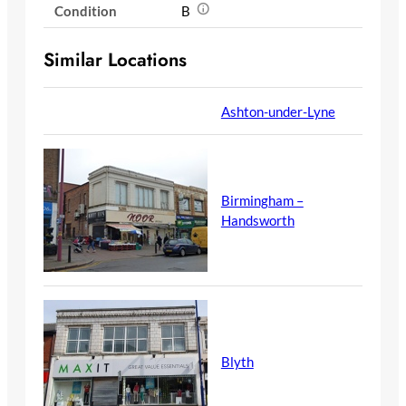
Condition
B
Similar Locations
Ashton-under-Lyne
Birmingham –
Handsworth
Blyth