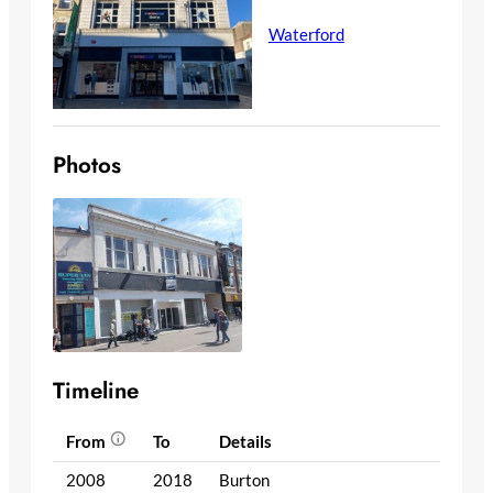
Waterford
Photos
Timeline
From
To
Details
2008
2018
Burton