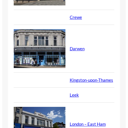
Crewe
Darwen
Kingston-upon-Thames
Leek
London – East Ham