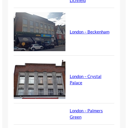
Lichfield
London – Beckenham
London – Crystal
Palace
London – Palmers
Green