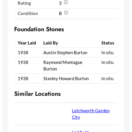
Rating
3
Condition
B
Foundation Stones
Year Laid
Laid By
Status
1938
Austin Stephen Burton
In situ
1938
Raymond Montague
In situ
Burton
1938
Stanley Howard Burton
In situ
Similar Locations
Letchworth Garden
City