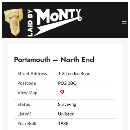
Skip
to
content
Portsmouth – North End
Street Address
1-3 London Road
Postcode
PO2 0BQ
View Map
Status
Surviving
Listed?
Unlisted
Year Built
1938