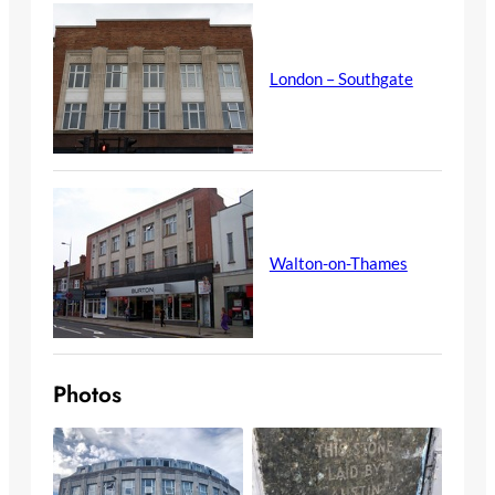
London – Southgate
Walton-on-Thames
Photos