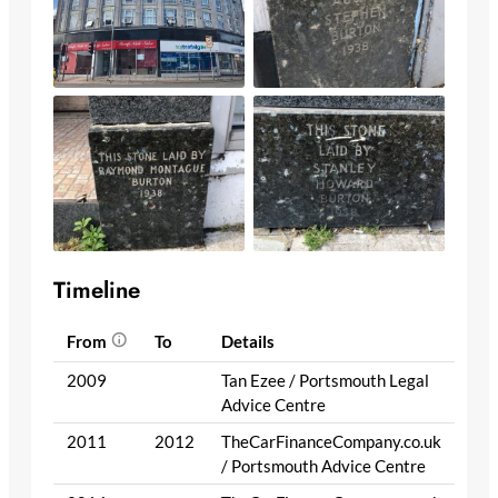
Timeline
From
To
Details
2009
Tan Ezee / Portsmouth Legal
Advice Centre
2011
2012
TheCarFinanceCompany.co.uk
/ Portsmouth Advice Centre