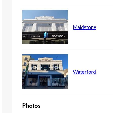
Maidstone
Waterford
Photos