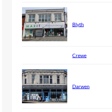
Blyth
Crewe
Darwen