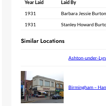
Year Laid
Laid By
1931
Barbara Jessie Burto
1931
Stanley Howard Burt
Similar Locations
Ashton-under-Lyn
Birmingham – Ha