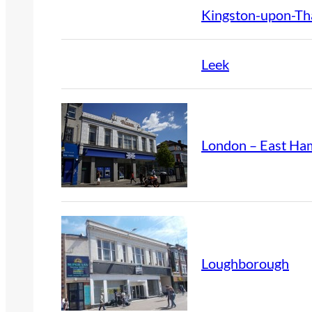
Kingston-upon-T
Leek
London – East Ha
Loughborough