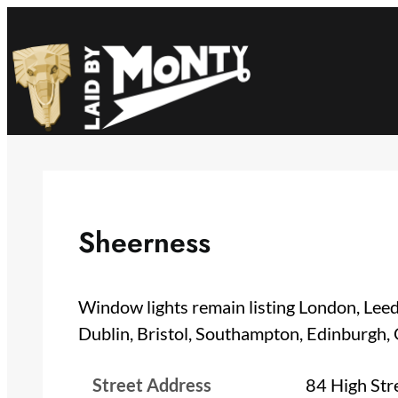
Skip
to
content
Sheerness
Window lights remain listing London, Leed
Dublin, Bristol, Southampton, Edinburgh,
Street Address
84 High Str