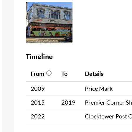
Timeline
From
To
Details
2009
Price Mark
2015
2019
Premier Corner S
2022
Clocktower Post O