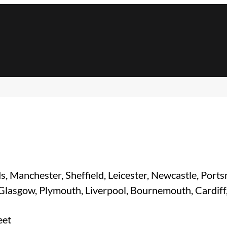
s, Manchester, Sheffield, Leicester, Newcastle, Port
 Glasgow, Plymouth, Liverpool, Bournemouth, Cardiff
eet