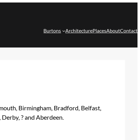
Burtons
Architecture
Places
About
Contact
smouth, Birmingham, Bradford, Belfast,
, Derby, ? and Aberdeen.