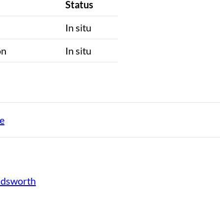
Status
n
In situ
on
In situ
e
ndsworth