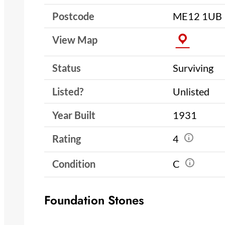
Postcode
ME12 1UB
View Map
Status
Surviving
Listed?
Unlisted
Year Built
1931
Rating
4
Condition
C
Foundation Stones