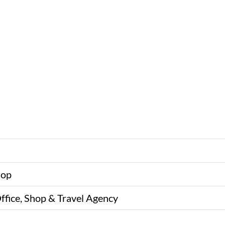
hop
ffice, Shop & Travel Agency